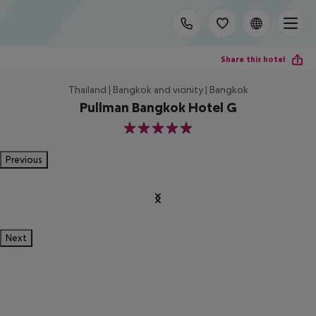
Share this hotel
Thailand | Bangkok and vicinity | Bangkok
Pullman Bangkok Hotel G
5
Previous
Next