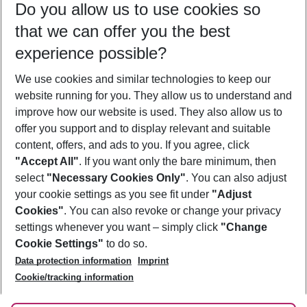
Do you allow us to use cookies so
10/08/26
–
08/08/27
5-8 nights
that we can offer you the best
Who will travel
experience possible?
2 adults
No children
We use cookies and similar technologies to keep our
Show more filter
website running for you. They allow us to understand and
improve how our website is used. They also allow us to
offer you support and to display relevant and suitable
content, offers, and ads to you. If you agree, click
"Accept All"
. If you want only the bare minimum, then
select
"Necessary Cookies Only"
. You can also adjust
Footer
Footer navigation
your cookie settings as you see fit under
"Adjust
About Us
Cookies"
. You can also revoke or change your privacy
settings whenever you want – simply click
"Change
Best Price Guarantee
Service & Help
Cookie Settings"
to do so.
Change Cookie Settings
Data protection information
Imprint
Accessible Travel
Cookie Policy
Follow Us
Cookie/tracking information
Check-in
Facts
FAQ
Flexible Booking