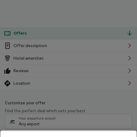
Offers
Offer description
Hotel amenities
Reviews
Location
Customize your offer
Find the perfect deal which suits your best
Your departure airport
Any airport
Select your date range