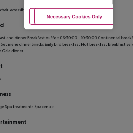
hair-accessible: no Wi-fi Smoking rooms: no
Adjust Cookies
Necessary Cookies Only
Ac
rd
ast and dinner Breakfast buffet: 06:30:00 - 10:30:00 Continental breakfas
 Set menu dinner Snacks Early bird breakfast Hot breakfast Breakfast se
te Gala dinner
t
s
ness
ge Spa treatments Spa centre
rtainment