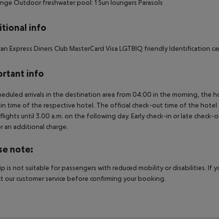
nge Outdoor freshwater pool: 1 Sun loungers Parasols
tional info
an Express Diners Club MasterCard Visa LGTBIQ friendly Identification card
rtant info
heduled arrivals in the destination area from 04:00 in the morning, the hot
in time of the respective hotel. The official check-out time of the hote
 flights until 3.00 a.m. on the following day. Early check-in or late check-
r an additional charge.
se note:
rip is not suitable for passengers with reduced mobility or disabilities. I
t our customer service before confirming your booking.