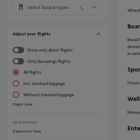
Select board types
Wheelc
Boa
Adjust your flights
Breakf
dinner
Show only direct flights
la car
Only Eurowings flights
Spor
All flights
Fitnes
Incl. checked luggage
Without checked luggage
Well
Flight time
Flight time
Massa
Up to 24 hours
Ente
Departure time
Departure time