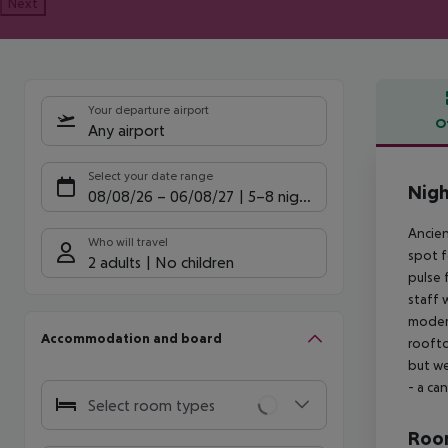
Next
Your departure airport
O
Any airport
Offe
Select your date range
Nigh
08/08/26
–
06/08/27
5-8 nights
Ancien
Who will travel
spot f
2 adults
No children
pulse 
staff 
modern
Accommodation and board
roofto
but we
- a ca
Select room types
Room