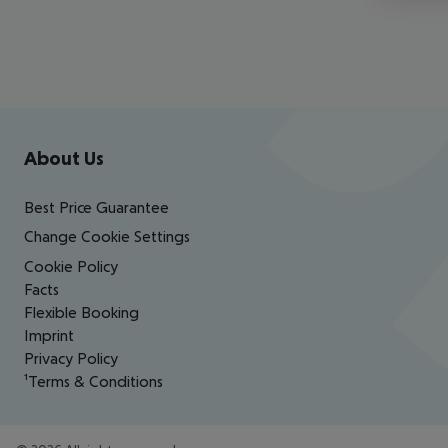
Footer
Footer navigation
About Us
Best Price Guarantee
Change Cookie Settings
Cookie Policy
Facts
Flexible Booking
Imprint
Privacy Policy
¹Terms & Conditions