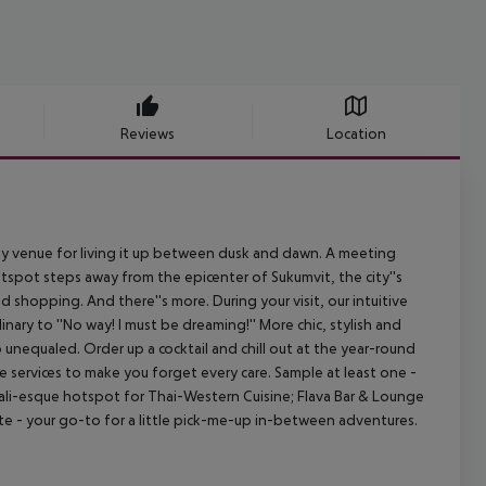
Reviews
Location
rty venue for living it up between dusk and dawn. A meeting
tspot steps away from the epicenter of Sukumvit, the city''s
d shopping. And there''s more. During your visit, our intuitive
nary to ''No way! I must be dreaming!'' More chic, stylish and
unequaled. Order up a cocktail and chill out at the year-round
 services to make you forget every care. Sample at least one -
 Dali-esque hotspot for Thai-Western Cuisine; Flava Bar & Lounge
ite - your go-to for a little pick-me-up in-between adventures.