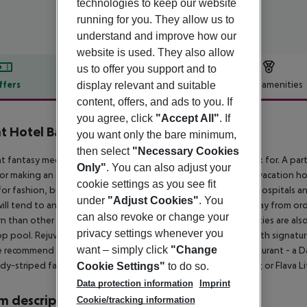
technologies to keep our website
running for you. They allow us to
understand and improve how our
website is used. They also allow
us to offer you support and to
ffers
Offer description
Hotel amenities
display relevant and suitable
content, offers, and ads to you. If
r description
you agree, click
"Accept All"
. If
t Hotel Bangkok
you want only the bare minimum,
4
then select
"Necessary Cookies
t fantasy meets high design and it''s everything you could ask for. A pa
Only"
. You can also adjust your
or making an impression on an important business contact. A vacation ho
cookie settings as you see fit
for fashion, business, entertainment, nightlife, international hospitals an
under
"Adjust Cookies"
. You
will tend to anything and everything necessary to take your stay from ordi
can also revoke or change your
 than other nearby stopovers, our rooms and on-site amenities are also 
privacy settings whenever you
p pool. Rejuvenate at The Seven Rituals Sanctuary and Spa with signature
want – simply click
"Change
 recommend trying all three - of our unique Flavas: Flava Restaurant - a
ndy-striped fantasyland infused with a dash of Southeast Asia; or Flava L
Cookie Settings"
to do so.
Data protection information
Imprint
 description
Cookie/tracking information