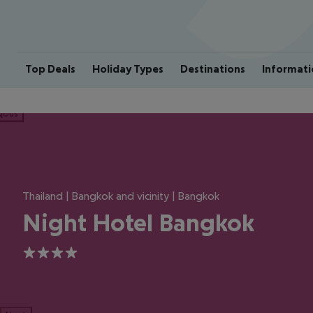
Top Deals
Holiday Types
Destinations
Informati
ious
Thailand | Bangkok and vicinity | Bangkok
Night Hotel Bangkok
4