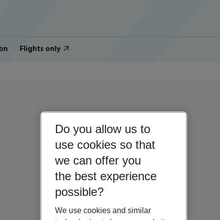
on
Flights only
Do you allow us to
use cookies so that
we can offer you
the best experience
possible?
We use cookies and similar