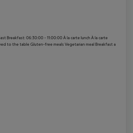
cept All
t Breakfast: 06:30:00 - 11:00:00 À la carte lunch À la carte
rved to the table Gluten-free meals Vegetarian meal Breakfast a