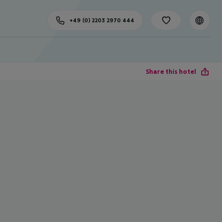
+49 (0) 2203 2970 444
Share this hotel