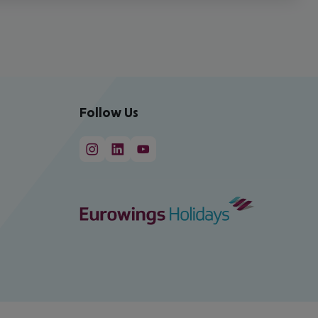
Follow Us