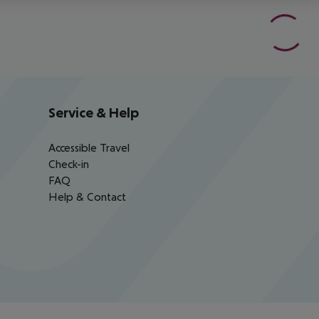
Service & Help
Accessible Travel
Check-in
FAQ
Help & Contact