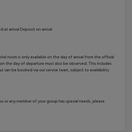
 at arrival Deposit on arrival
el room is only available on the day of arrival from the official
l on the day of departure must also be observed. This includes
out can be booked via our service team, subject to availability
f you or any member of your group has special needs, please