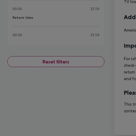
TV lou
00:00
23:59
Addi
Return time
Return time
Americ
00:00
23:59
Impo
For sc
Reset filters
check-
return
and fo
Plea
This t
contac