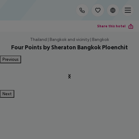
Share this hotel
Thailand | Bangkok and vicinity | Bangkok
Four Points by Sheraton Bangkok Ploenchit
Previous
Next