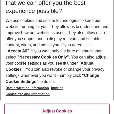
that we can offer you the best
Who will travel
experience possible?
2 adults
No children
We use cookies and similar technologies to keep our
Show more filter
website running for you. They allow us to understand and
improve how our website is used. They also allow us to
offer you support and to display relevant and suitable
content, offers, and ads to you. If you agree, click
"Accept All"
. If you want only the bare minimum, then
select
"Necessary Cookies Only"
. You can also adjust
Footer
Footer navigation
your cookie settings as you see fit under
"Adjust
About Us
Cookies"
. You can also revoke or change your privacy
settings whenever you want – simply click
"Change
Best Price Guarantee
Service & Help
Cookie Settings"
to do so.
Change Cookie Settings
Data protection information
Imprint
Accessible Travel
Cookie Policy
Follow Us
Cookie/tracking information
Check-in
Facts
FAQ
Flexible Booking
Help & Contact
Imprint
Adjust Cookies
Privacy Policy