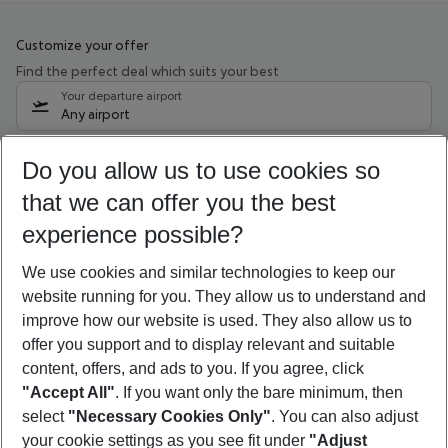
Customize your offer
Find the perfect deal which suits your best
Your departure airport
Any airport
Select your date range
Do you allow us to use cookies so
10/08/26
–
08/08/27
5-8 nights
that we can offer you the best
Who will travel
experience possible?
2 adults
No children
We use cookies and similar technologies to keep our
Show more filter
website running for you. They allow us to understand and
improve how our website is used. They also allow us to
offer you support and to display relevant and suitable
content, offers, and ads to you. If you agree, click
"Accept All"
. If you want only the bare minimum, then
select
"Necessary Cookies Only"
. You can also adjust
Footer
Footer navigation
your cookie settings as you see fit under
"Adjust