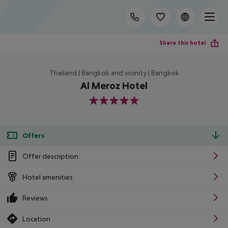
Share this hotel
Thailand | Bangkok and vicinity | Bangkok
Al Meroz Hotel
5
Offers
Offer description
Hotel amenities
Reviews
Location