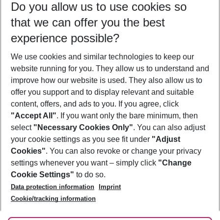
Do you allow us to use cookies so
08/08/26
–
06/08/27
5-8 nights
that we can offer you the best
Who will travel
experience possible?
2 adults
No children
We use cookies and similar technologies to keep our
Show more filter
website running for you. They allow us to understand and
improve how our website is used. They also allow us to
offer you support and to display relevant and suitable
content, offers, and ads to you. If you agree, click
"Accept All"
. If you want only the bare minimum, then
select
"Necessary Cookies Only"
. You can also adjust
Footer
Footer navigation
your cookie settings as you see fit under
"Adjust
About Us
Cookies"
. You can also revoke or change your privacy
settings whenever you want – simply click
"Change
Best Price Guarantee
Service & Help
Cookie Settings"
to do so.
Change Cookie Settings
Data protection information
Imprint
Accessible Travel
Cookie Policy
Follow Us
Cookie/tracking information
Check-in
Facts
FAQ
Flexible Booking