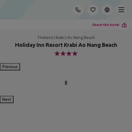
Share this hotel
Thailand | Krabi | Ao Nang Beach
Holiday Inn Resort Krabi Ao Nang Beach
4
Previous
Next