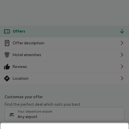
Offers
Offer description
Hotel amenities
Reviews
Location
Customize your offer
Find the perfect deal which suits your best
Your departure airport
Any airport
Select your date range