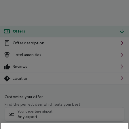
Offers
Offer description
Hotel amenities
Reviews
Location
Customize your offer
Find the perfect deal which suits your best
Your departure airport
Any airport
Select your date range