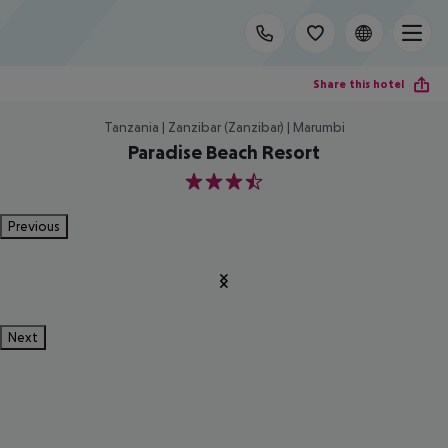
Share this hotel
Tanzania | Zanzibar (Zanzibar) | Marumbi
Paradise Beach Resort
3.5
Previous
Next