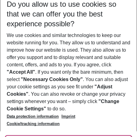
Do you allow us to use cookies so
08/08/26
–
06/08/27
5-8 nights
that we can offer you the best
Who will travel
experience possible?
2 adults
No children
We use cookies and similar technologies to keep our
Show more filter
website running for you. They allow us to understand and
improve how our website is used. They also allow us to
offer you support and to display relevant and suitable
content, offers, and ads to you. If you agree, click
"Accept All"
. If you want only the bare minimum, then
select
"Necessary Cookies Only"
. You can also adjust
Footer
Footer navigation
your cookie settings as you see fit under
"Adjust
About Us
Cookies"
. You can also revoke or change your privacy
settings whenever you want – simply click
"Change
Best Price Guarantee
Service & Help
Cookie Settings"
to do so.
Change Cookie Settings
Data protection information
Imprint
Accessible Travel
Cookie Policy
Follow Us
Cookie/tracking information
Check-in
Facts
FAQ
Flexible Booking