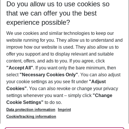
Do you allow us to use cookies so
12/08/26
–
10/08/27
5-8 nights
that we can offer you the best
Who will travel
experience possible?
2 adults
No children
We use cookies and similar technologies to keep our
Show more filter
website running for you. They allow us to understand and
improve how our website is used. They also allow us to
offer you support and to display relevant and suitable
content, offers, and ads to you. If you agree, click
"Accept All"
. If you want only the bare minimum, then
select
"Necessary Cookies Only"
. You can also adjust
Footer
Footer navigation
your cookie settings as you see fit under
"Adjust
About Us
Cookies"
. You can also revoke or change your privacy
settings whenever you want – simply click
"Change
Best Price Guarantee
Service & Help
Cookie Settings"
to do so.
Change Cookie Settings
Data protection information
Imprint
Accessible Travel
Cookie Policy
Follow Us
Cookie/tracking information
Check-in
Facts
FAQ
Flexible Booking