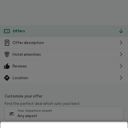
Offers
Offer description
Hotel amenities
Reviews
Location
Customize your offer
Find the perfect deal which suits your best
Your departure airport
Any airport
Select your date range