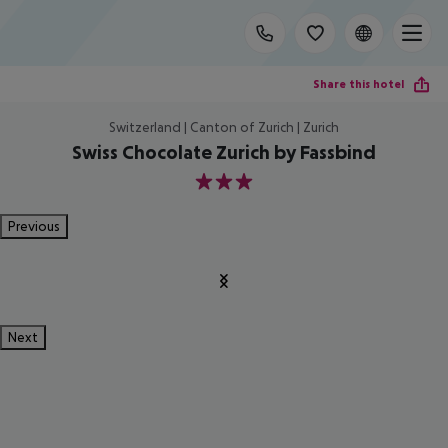
Share this hotel
Switzerland | Canton of Zurich | Zurich
Swiss Chocolate Zurich by Fassbind
3
Previous
Next