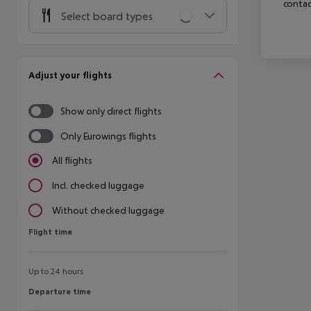
contac
Select board types
Adjust your flights
Show only direct flights
Only Eurowings flights
All flights
Incl. checked luggage
Without checked luggage
Flight time
Flight time
Up to 24 hours
Departure time
Departure time