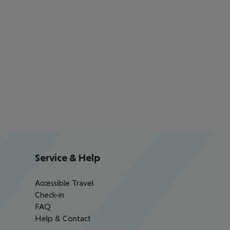
Service & Help
Accessible Travel
Check-in
FAQ
Help & Contact