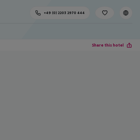
+49 (0) 2203 2970 444
Share this hotel