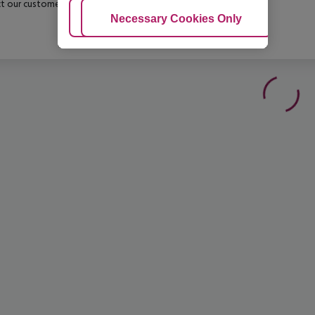
t our customer service before confirming your booking.
Adjust Cookies
Necessary Cookies Only
Ac