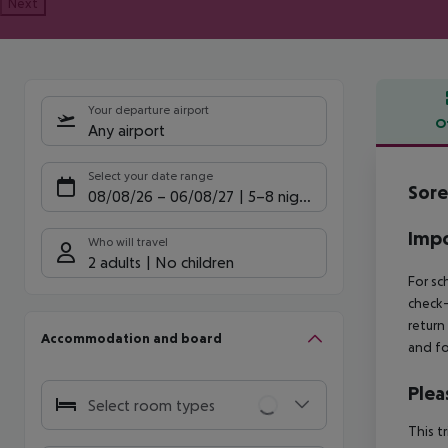
Next
Your departure airport
O
Any airport
Offe
Select your date range
Sore
08/08/26
–
06/08/27
5-8 nights
Impo
Who will travel
2 adults
No children
For sc
check-
return
Accommodation and board
and fo
Plea
Select room types
This t