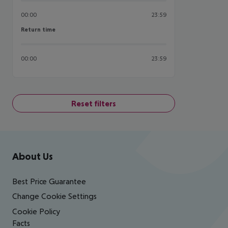
00:00
23:59
Return time
Return time
00:00
23:59
Reset filters
Footer
Footer navigation
About Us
Best Price Guarantee
Change Cookie Settings
Cookie Policy
Facts