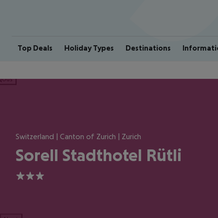
Top Deals
Holiday Types
Destinations
Informati
ious
Switzerland | Canton of Zurich | Zurich
Sorell Stadthotel Rütli
3