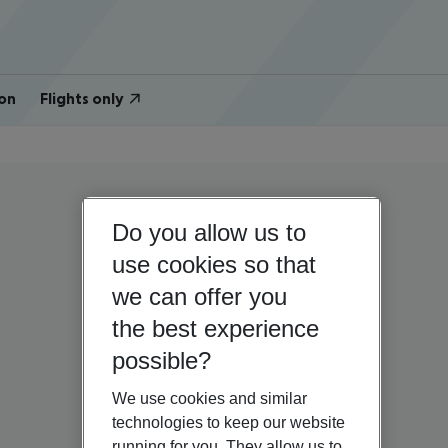
on
Flights only
Do you allow us to
use cookies so that
we can offer you
the best experience
possible?
We use cookies and similar
technologies to keep our website
running for you. They allow us to