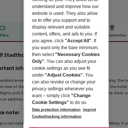
understand and improve how our
website is used. They also allow
us to offer you support and to
display relevant and suitable
content, offers, and ads to you. If
ffers
Offer description
Hotel amenities
you agree, click
"Accept All"
. If
r description
you want only the bare minimum,
ll Stadthotel Rütli
then select
"Necessary Cookies
3
Only"
. You can also adjust your
rtant info
cookie settings as you see fit
under
"Adjust Cookies"
. You
heduled arrivals in the destination area from 04:00 in the morning, the hot
can also revoke or change your
in time of the respective hotel. The official check-out time of the hote
privacy settings whenever you
 flights until 3.00 a.m. on the following day. Early check-in or late check-
want – simply click
"Change
r an additional charge.
Cookie Settings"
to do so.
Data protection information
Imprint
se note:
Cookie/tracking information
rip is not suitable for passengers with reduced mobility or disabilities. I