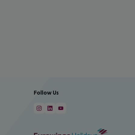
Follow Us