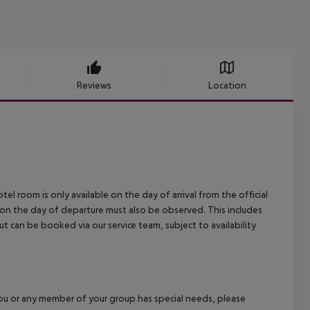
Reviews
Location
el room is only available on the day of arrival from the official
l on the day of departure must also be observed. This includes
out can be booked via our service team, subject to availability
f you or any member of your group has special needs, please