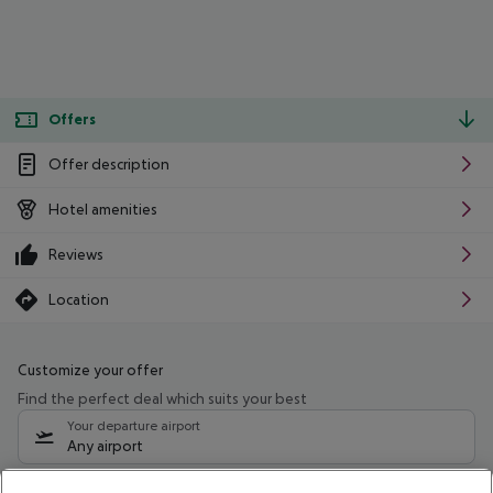
Offers
Offer description
Hotel amenities
Reviews
Location
Customize your offer
Find the perfect deal which suits your best
Your departure airport
Any airport
Select your date range