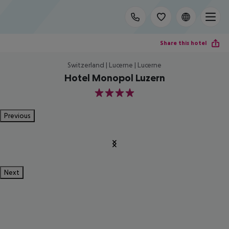
Share this hotel
Switzerland | Lucerne | Lucerne
Hotel Monopol Luzern
4
Previous
Next