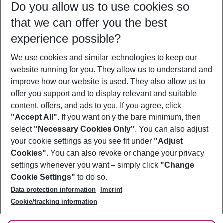
Do you allow us to use cookies so
09/08/26
–
07/08/27
5-8 nights
that we can offer you the best
Who will travel
experience possible?
2 adults
No children
We use cookies and similar technologies to keep our
Show more filter
website running for you. They allow us to understand and
improve how our website is used. They also allow us to
offer you support and to display relevant and suitable
content, offers, and ads to you. If you agree, click
"Accept All"
. If you want only the bare minimum, then
select
"Necessary Cookies Only"
. You can also adjust
Footer
Footer navigation
your cookie settings as you see fit under
"Adjust
About Us
Cookies"
. You can also revoke or change your privacy
settings whenever you want – simply click
"Change
Best Price Guarantee
Service & Help
Cookie Settings"
to do so.
Change Cookie Settings
Data protection information
Imprint
Accessible Travel
Cookie Policy
Follow Us
Cookie/tracking information
Check-in
Facts
FAQ
Flexible Booking