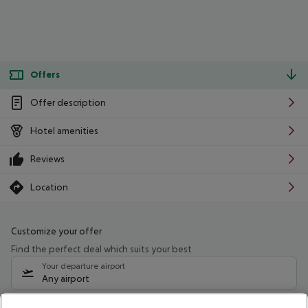
Offers
Offer description
Hotel amenities
Reviews
Location
Customize your offer
Find the perfect deal which suits your best
Your departure airport
Any airport
Select your date range