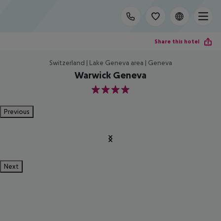
Share this hotel
Switzerland | Lake Geneva area | Geneva
Warwick Geneva
4
Previous
Next