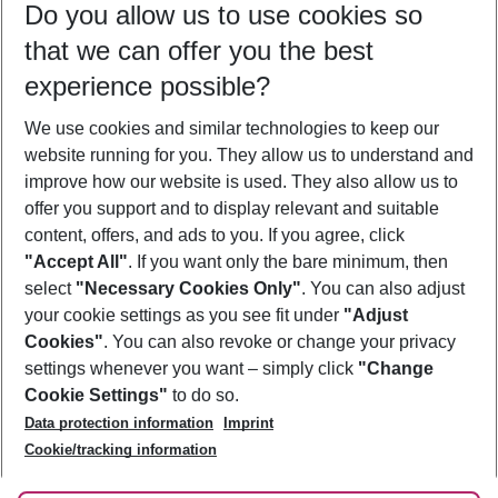
Do you allow us to use cookies so
09/08/26
–
07/08/27
5-8 nights
that we can offer you the best
Who will travel
experience possible?
2 adults
No children
We use cookies and similar technologies to keep our
Show more filter
website running for you. They allow us to understand and
improve how our website is used. They also allow us to
offer you support and to display relevant and suitable
content, offers, and ads to you. If you agree, click
"Accept All"
. If you want only the bare minimum, then
select
"Necessary Cookies Only"
. You can also adjust
Footer
Footer navigation
your cookie settings as you see fit under
"Adjust
About Us
Cookies"
. You can also revoke or change your privacy
settings whenever you want – simply click
"Change
Best Price Guarantee
Service & Help
Cookie Settings"
to do so.
Change Cookie Settings
Data protection information
Imprint
Accessible Travel
Cookie Policy
Follow Us
Cookie/tracking information
Check-in
Facts
FAQ
Flexible Booking