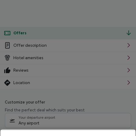
Offers
Offer description
Hotel amenities
Reviews
Location
Customize your offer
Find the perfect deal which suits your best
Your departure airport
Any airport
Select your date range