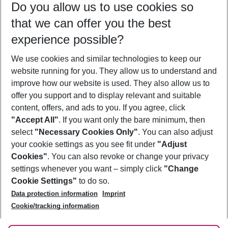
Do you allow us to use cookies so
12/08/26
–
10/08/27
5-8 nights
that we can offer you the best
Who will travel
experience possible?
2 adults
No children
We use cookies and similar technologies to keep our
Show more filter
website running for you. They allow us to understand and
improve how our website is used. They also allow us to
offer you support and to display relevant and suitable
content, offers, and ads to you. If you agree, click
"Accept All"
. If you want only the bare minimum, then
select
"Necessary Cookies Only"
. You can also adjust
Footer
Footer navigation
your cookie settings as you see fit under
"Adjust
About Us
Cookies"
. You can also revoke or change your privacy
settings whenever you want – simply click
"Change
Best Price Guarantee
Service & Help
Cookie Settings"
to do so.
Change Cookie Settings
Data protection information
Imprint
Accessible Travel
Cookie Policy
Follow Us
Cookie/tracking information
Check-in
Facts
FAQ
Flexible Booking