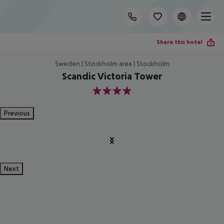
Share this hotel
Sweden | Stockholm area | Stockholm
Scandic Victoria Tower
4
Previous
Next