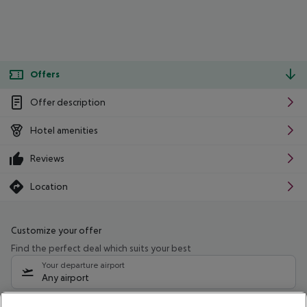
Offers
Offer description
Hotel amenities
Reviews
Location
Customize your offer
Find the perfect deal which suits your best
Your departure airport
Any airport
Select your date range