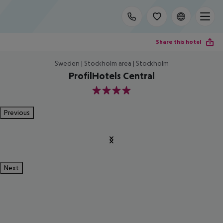
Share this hotel
Sweden | Stockholm area | Stockholm
ProfilHotels Central
4
Previous
Next