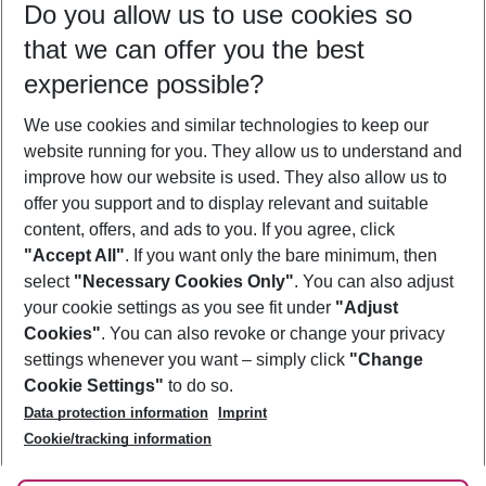
Do you allow us to use cookies so
11/08/26
–
09/08/27
5-8 nights
that we can offer you the best
Who will travel
experience possible?
2 adults
No children
We use cookies and similar technologies to keep our
Show more filter
website running for you. They allow us to understand and
improve how our website is used. They also allow us to
offer you support and to display relevant and suitable
content, offers, and ads to you. If you agree, click
"Accept All"
. If you want only the bare minimum, then
select
"Necessary Cookies Only"
. You can also adjust
Footer
Footer navigation
your cookie settings as you see fit under
"Adjust
About Us
Cookies"
. You can also revoke or change your privacy
settings whenever you want – simply click
"Change
Best Price Guarantee
Service & Help
Cookie Settings"
to do so.
Change Cookie Settings
Data protection information
Imprint
Accessible Travel
Cookie Policy
Follow Us
Cookie/tracking information
Check-in
Facts
FAQ
Flexible Booking