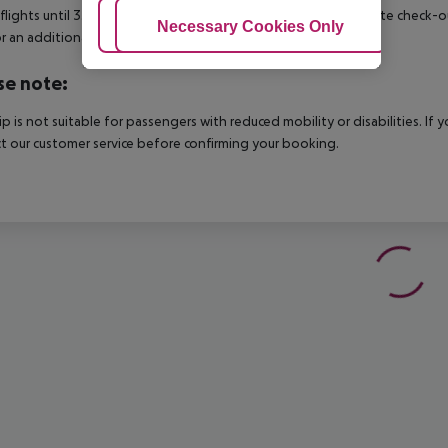
 flights until 3.00 a.m. on the following day. Early check-in or late check-
Adjust Cookies
Necessary Cookies Only
Ac
r an additional charge.
se note:
rip is not suitable for passengers with reduced mobility or disabilities. I
t our customer service before confirming your booking.