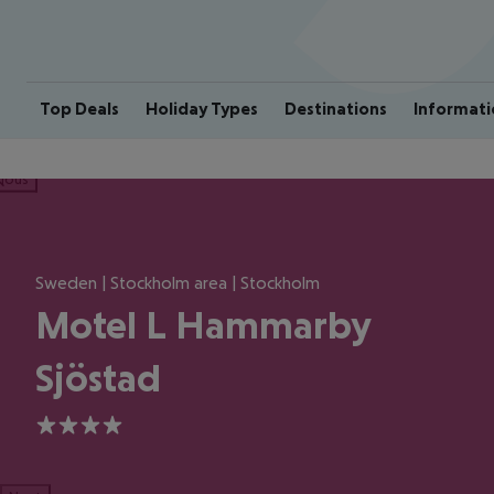
Top Deals
Holiday Types
Destinations
Informati
ious
Sweden | Stockholm area | Stockholm
Motel L Hammarby
Sjöstad
4