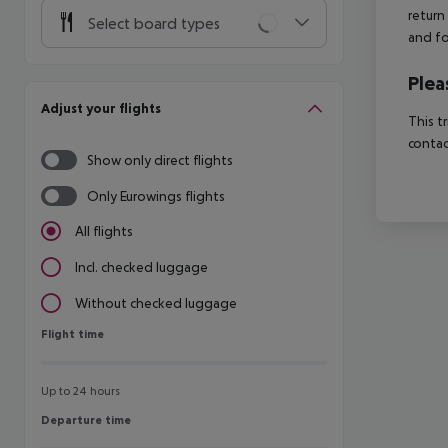
return
Select board types
and fo
Plea
Adjust your flights
This t
contac
Show only direct flights
Only Eurowings flights
All flights
Incl. checked luggage
Without checked luggage
Flight time
Flight time
Up to 24 hours
Departure time
Departure time