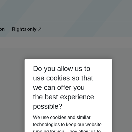
on
Flights only
Do you allow us to
use cookies so that
we can offer you
the best experience
possible?
We use cookies and similar
technologies to keep our website
running for you. They allow us to