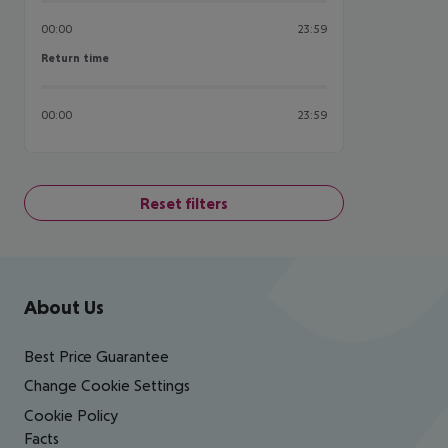
00:00
23:59
Return time
Return time
00:00
23:59
Reset filters
Footer
Footer navigation
About Us
Best Price Guarantee
Change Cookie Settings
Cookie Policy
Facts