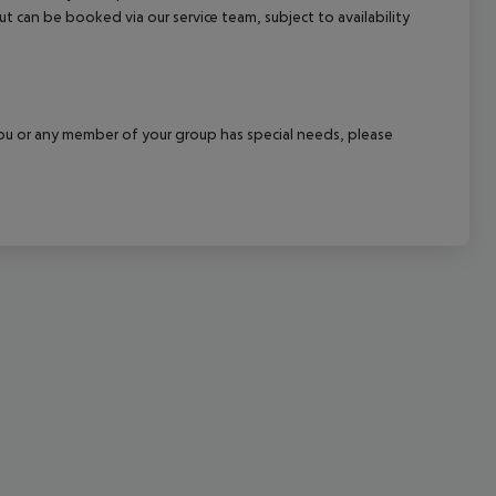
out can be booked via our service team, subject to availability
cept All
f you or any member of your group has special needs, please