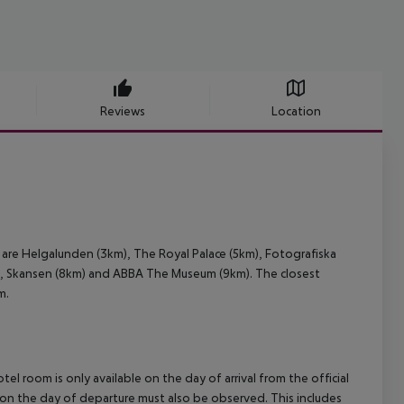
Reviews
Location
are Helgalunden (3km), The Royal Palace (5km), Fotografiska
 Skansen (8km) and ABBA The Museum (9km). The closest
m.
el room is only available on the day of arrival from the official
l on the day of departure must also be observed. This includes