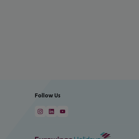
Follow Us