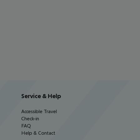
Service & Help
Accessible Travel
Check-in
FAQ
Help & Contact