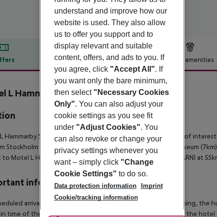
understand and improve how our
website is used. They also allow
us to offer you support and to
display relevant and suitable
content, offers, and ads to you. If
ffers
Offer description
Hotel amenities
you agree, click
"Accept All"
. If
r description
you want only the bare minimum,
l L Hammarby Sjöstad
then select
"Necessary Cookies
4
Only"
. You can also adjust your
tion
cookie settings as you see fit
under
"Adjust Cookies"
. You
L Hammarby Sjostad is located in Sweden. The nearby points of interest 
can also revoke or change your
m Stockholm and Stockholm Medieval Museum (5km), Vasa Museum (7km),
privacy settings whenever you
t to Motel L Hammarby Sjostad is Stockholm Arlanda Airport (ARN) at 55k
want – simply click
"Change
Cookie Settings"
to do so.
rtant info
Data protection information
Imprint
Cookie/tracking information
heduled arrivals in the destination area from 04:00 in the morning, the hot
in time of the respective hotel. The official check-out time of the hote