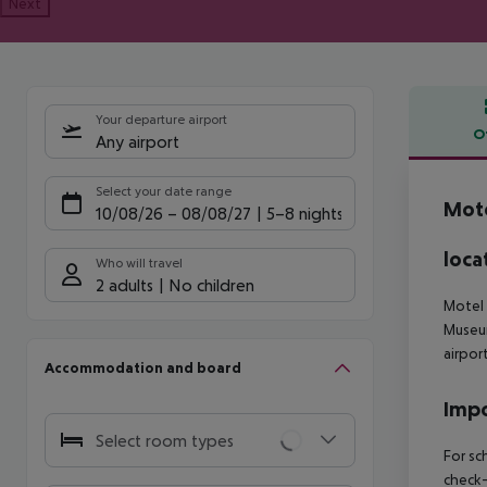
Next
Your departure airport
O
Any airport
Offe
Select your date range
Mote
10/08/26
–
08/08/27
5-8 nights
loca
Who will travel
2 adults
No children
Motel 
Museu
airpor
Accommodation and board
Impo
Select room types
For sc
check-