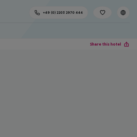
+49 (0) 2203 2970 444
Share this hotel