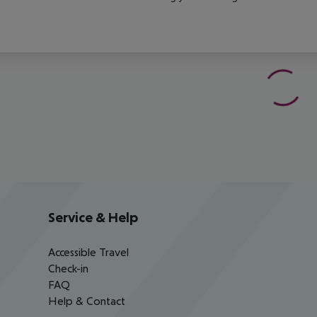
Service & Help
Accessible Travel
Check-in
FAQ
Help & Contact