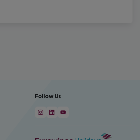
Follow Us