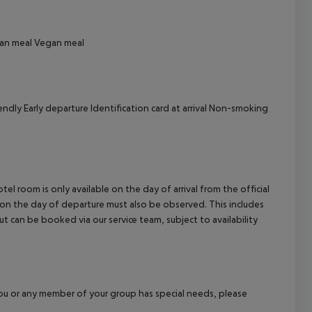
cept All
an meal
Vegan meal
endly
Early departure
Identification card at arrival
Non-smoking
el room is only available on the day of arrival from the official
l on the day of departure must also be observed. This includes
out can be booked via our service team, subject to availability
f you or any member of your group has special needs, please