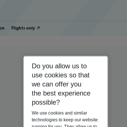
on
Flights only
Do you allow us to
use cookies so that
we can offer you
the best experience
possible?
We use cookies and similar
technologies to keep our website
running for you. They allow us to