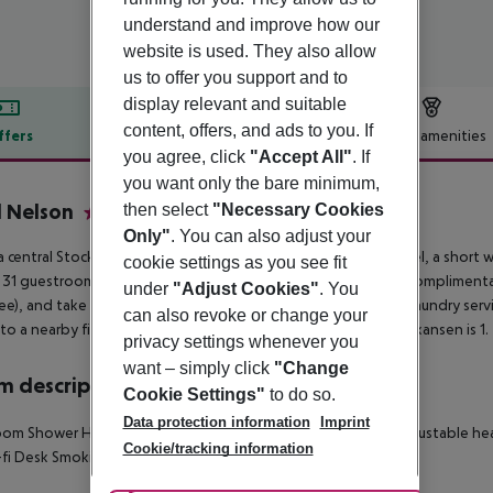
understand and improve how our
website is used. They also allow
us to offer you support and to
display relevant and suitable
content, offers, and ads to you. If
ffers
Offer description
Hotel amenities
you agree, click
"Accept All"
. If
r description
you want only the bare minimum,
 Nelson
then select
"Necessary Cookies
3
Only"
. You can also adjust your
a central Stockholm stay at the eco-certified Lord Nelson Hotel, a short
cookie settings as you see fit
 31 guestrooms with flat-screen TVs, premium bedding, and complimentary 
under
"Adjust Cookies"
. You
fee), and take advantage of amenities including dry cleaning/laundry ser
can also revoke or change your
to a nearby fitness center. Avicii Arena is 5. 8 mi (9. 4 km) and Skansen is 1.
privacy settings whenever you
want – simply click
"Change
 description
Cookie Settings"
to do so.
Data protection information
Imprint
oom
Shower
Hairdryer
Direct dial telephone
TV
Individually adjustable he
Cookie/tracking information
fi
Desk
Smoking rooms: no