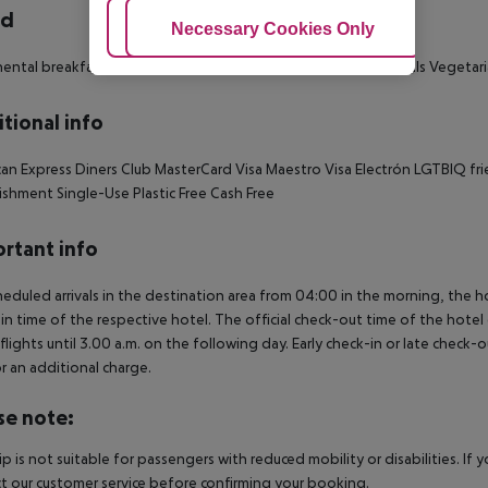
rd
Adjust Cookies
Necessary Cookies Only
Ac
ental breakfast: 07:00:00 - 10:00:00
Snacks
Gluten-free meals
Vegetari
tional info
an Express
Diners Club
MasterCard
Visa
Maestro
Visa Electrón
LGTBIQ fri
lishment
Single-Use Plastic Free
Cash Free
rtant info
heduled arrivals in the destination area from 04:00 in the morning, the hot
in time of the respective hotel. The official check-out time of the hote
 flights until 3.00 a.m. on the following day. Early check-in or late check-
r an additional charge.
se note:
rip is not suitable for passengers with reduced mobility or disabilities. I
t our customer service before confirming your booking.