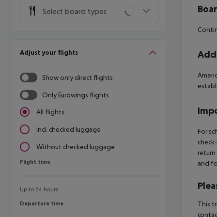
Boa
Select board types
Contin
Adjust your flights
Addi
Americ
Show only direct flights
estab
Only Eurowings flights
Impo
All flights
Incl. checked luggage
For sc
check-
Without checked luggage
return
Flight time
Flight time
and fo
Plea
Up to 24 hours
Departure time
This t
Departure time
contac