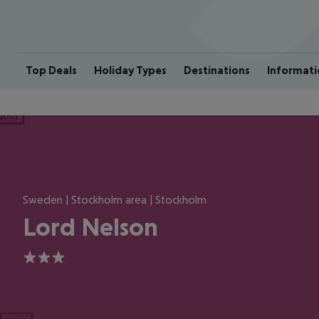
Top Deals
Holiday Types
Destinations
Informati
ious
Sweden | Stockholm area | Stockholm
Lord Nelson
3