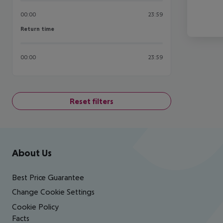
00:00
23:59
Return time
Return time
00:00
23:59
Reset filters
Footer
Footer navigation
About Us
Best Price Guarantee
Change Cookie Settings
Cookie Policy
Facts