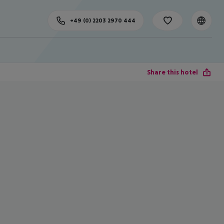
+49 (0) 2203 2970 444
Share this hotel