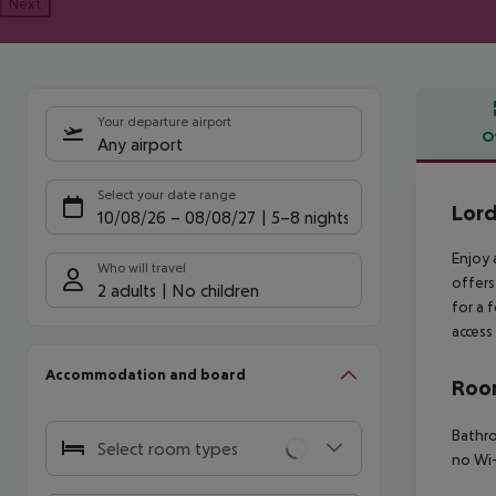
Next
Your departure airport
O
Any airport
Offe
Select your date range
Lord
10/08/26
–
08/08/27
5-8 nights
Enjoy 
Who will travel
offers
2 adults
No children
for a 
access 
Accommodation and board
Room
Bathr
Select room types
no
Wi-