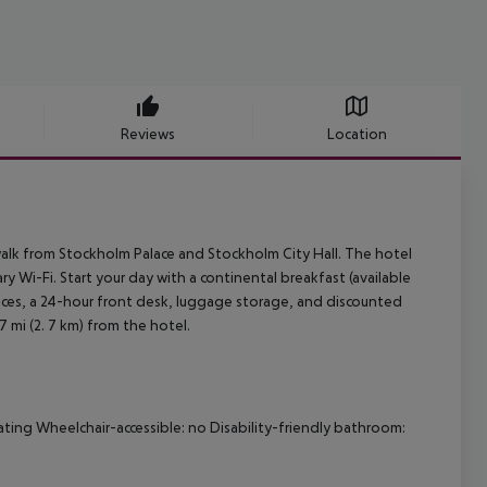
Reviews
Location
 walk from Stockholm Palace and Stockholm City Hall. The hotel
Wi-Fi. Start your day with a continental breakfast (available
vices, a 24-hour front desk, luggage storage, and discounted
 7 mi (2. 7 km) from the hotel.
ating
Wheelchair-accessible: no
Disability-friendly bathroom: