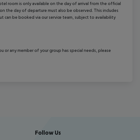
el room is only available on the day of arrival from the official
l on the day of departure must also be observed. This includes
out can be booked via our service team, subject to availability
f you or any member of your group has special needs, please
Follow Us