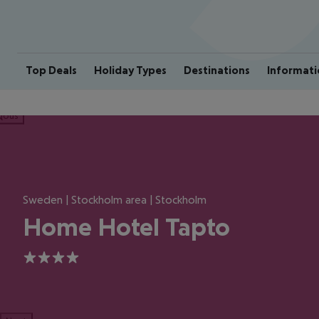
Top Deals
Holiday Types
Destinations
Informati
ious
Sweden | Stockholm area | Stockholm
Home Hotel Tapto
4