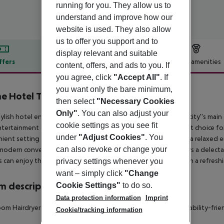
running for you. They allow us to
understand and improve how our
website is used. They also allow
us to offer you support and to
display relevant and suitable
ffers
Offer description
Hotel amenities
content, offers, and ads to you. If
you agree, click
"Accept All"
. If
r description
you want only the bare minimum,
e Hotel Tapto
then select
"Necessary Cookies
4
Only"
. You can also adjust your
tylish hotel enjoys a great location in Stockholm. Many of the city''s mai
cookie settings as you see fit
tertainment opportunities can be enjoyed in the area. A great choice for 
under
"Adjust Cookies"
. You
ient setting with a homely ambiance. The guest rooms offer a relaxed e
can also revoke or change your
modern conveniences, for added comfort. This property offers a delect
 can enjoy the ultimate relaxation in the sauna, or sit back with a refresh
privacy settings whenever you
want – simply click
"Change
 description
Cookie Settings"
to do so.
Data protection information
Imprint
om Hairdryer TV Internet access: no Wheelchair-accessible Disability-fri
Cookie/tracking information