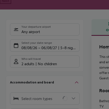
Next
Your departure airport
O
Any airport
Offe
Select your date range
Hom
08/08/26
–
06/08/27
5-8 nights
This s
Who will travel
and en
2 adults
No children
conven
offer 
Guests
Accommodation and board
Room
Select room types
Bathro
TV