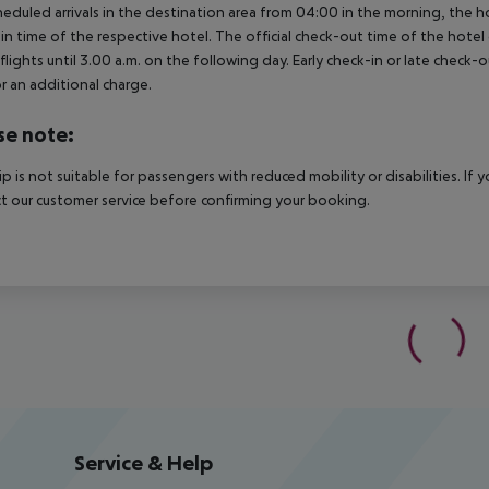
heduled arrivals in the destination area from 04:00 in the morning, the hot
in time of the respective hotel. The official check-out time of the hote
 flights until 3.00 a.m. on the following day. Early check-in or late check-
r an additional charge.
se note:
rip is not suitable for passengers with reduced mobility or disabilities. I
t our customer service before confirming your booking.
Service & Help