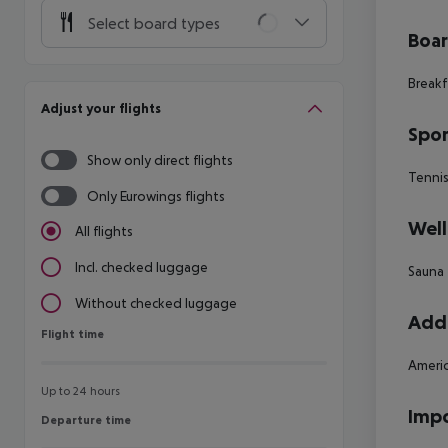
Select board types
Boa
Breakf
Adjust your flights
Spor
Show only direct flights
Tenni
Only Eurowings flights
Well
All flights
Incl. checked luggage
Sauna
Without checked luggage
Addi
Flight time
Flight time
Americ
Up to 24 hours
Impo
Departure time
Departure time