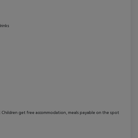
cept All
rinks
 Children get free accommodation, meals payable on the spot