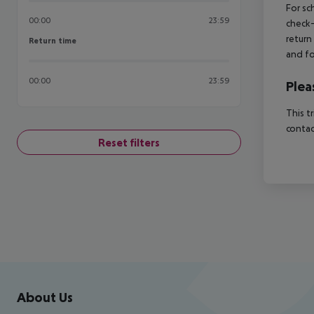
For sc
00:00
23:59
check-
return
Return time
Return time
and fo
00:00
23:59
Plea
This t
contac
Reset filters
Footer
Footer navigation
About Us