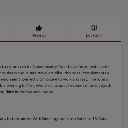
Reviews
Location
n attractions can be found nearby. Countless shops, restaurants
business and leisure travellers alike, this hotel complements a
nvironment, perfectly conducive to work and rest. The rooms
able evening buffet, where sumptuous flavours can be enjoyed.
ing drink in the bar and unwind.
endly bathroom: no Wi-fi Smoking rooms: no Satellite TV Cable