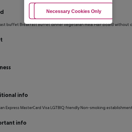
rd
Adjust Cookies
Necessary Cookies Only
Ac
ast buffet Breakfast Buffet dinner Vegetarian meal Half board without d
t
s
ness
tional info
an Express MasterCard Visa LGTBIQ friendly Non-smoking establishment
rtant info