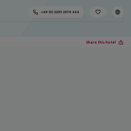
+49 (0) 2203 2970 444
Share this hotel