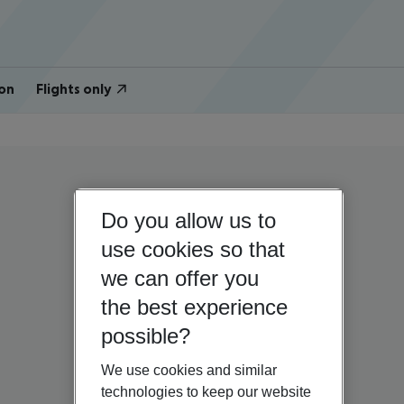
on
Flights only
Do you allow us to
use cookies so that
we can offer you
the best experience
possible?
We use cookies and similar
technologies to keep our website