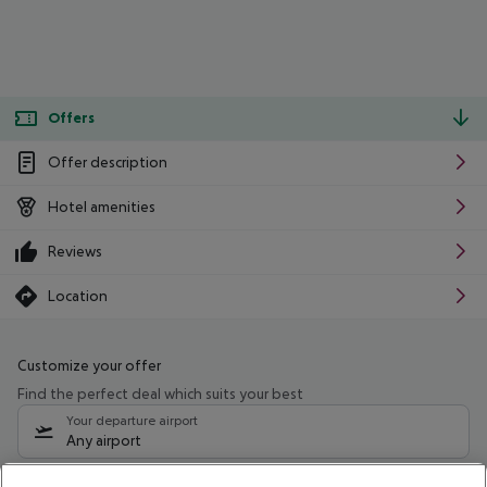
Offers
Offer description
Hotel amenities
Reviews
Location
Customize your offer
Find the perfect deal which suits your best
Your departure airport
Any airport
Select your date range