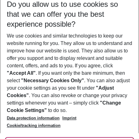
Do you allow us to use cookies so
12/08/26
–
10/08/27
5-8 nights
that we can offer you the best
Who will travel
experience possible?
2 adults
No children
We use cookies and similar technologies to keep our
Show more filter
website running for you. They allow us to understand and
improve how our website is used. They also allow us to
offer you support and to display relevant and suitable
content, offers, and ads to you. If you agree, click
"Accept All"
. If you want only the bare minimum, then
select
"Necessary Cookies Only"
. You can also adjust
Footer
Footer navigation
your cookie settings as you see fit under
"Adjust
About Us
Cookies"
. You can also revoke or change your privacy
settings whenever you want – simply click
"Change
Best Price Guarantee
Service & Help
Cookie Settings"
to do so.
Change Cookie Settings
Data protection information
Imprint
Accessible Travel
Cookie Policy
Follow Us
Cookie/tracking information
Check-in
Facts
FAQ
Flexible Booking