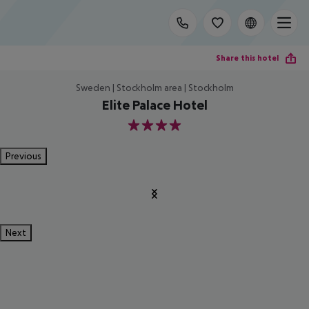
Share this hotel
Sweden | Stockholm area | Stockholm
Elite Palace Hotel
4
Previous
Next