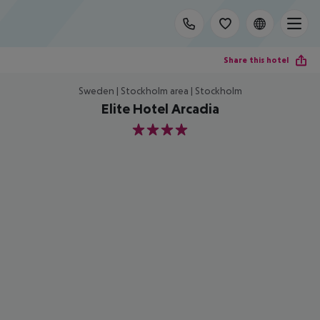
Share this hotel
Sweden | Stockholm area | Stockholm
Elite Hotel Arcadia
4