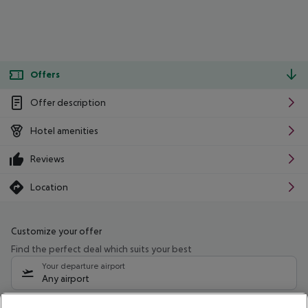
Offers
Offer description
Hotel amenities
Reviews
Location
Customize your offer
Find the perfect deal which suits your best
Your departure airport
Any airport
Select your date range