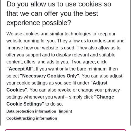
Do you allow us to use cookies so
08/08/26
–
06/08/27
5-8 nights
that we can offer you the best
Who will travel
experience possible?
2 adults
No children
We use cookies and similar technologies to keep our
Show more filter
website running for you. They allow us to understand and
improve how our website is used. They also allow us to
offer you support and to display relevant and suitable
content, offers, and ads to you. If you agree, click
"Accept All"
. If you want only the bare minimum, then
select
"Necessary Cookies Only"
. You can also adjust
Footer
Footer navigation
your cookie settings as you see fit under
"Adjust
About Us
Cookies"
. You can also revoke or change your privacy
settings whenever you want – simply click
"Change
Best Price Guarantee
Service & Help
Cookie Settings"
to do so.
Change Cookie Settings
Data protection information
Imprint
Accessible Travel
Cookie Policy
Follow Us
Cookie/tracking information
Check-in
Facts
FAQ
Flexible Booking