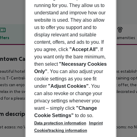
running for you. They allow us to
understand and improve how our
website is used. They also allow
us to offer you support and to
display relevant and suitable
ffers
Offer description
Hotel amenities
content, offers, and ads to you. If
r description
you agree, click
"Accept All"
. If
you want only the bare minimum,
ntown Camper by Scandic
then select
"Necessary Cookies
4
Only"
. You can also adjust your
eautiful hotel is located in the city centre of Stockholm and was establish
n is T-Centralen. There are also many dining venues and entertaining optio
cookie settings as you see fit
uests can enjoy the excellent services and facilities the complex offer, the
under
"Adjust Cookies"
. You
 relax in the swimming pool. All rooms have been wonderfully decorated 
can also revoke or change your
 for a pleasant and memorable experience.
privacy settings whenever you
want – simply click
"Change
 description
Cookie Settings"
to do so.
Data protection information
Imprint
et access: no Wheelchair-accessible Cot on demand Smoking rooms: no 
Cookie/tracking information