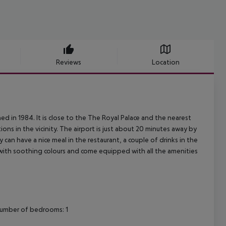
Reviews
Location
ed in 1984. It is close to the The Royal Palace and the nearest
ns in the vicinity. The airport is just about 20 minutes away by
y can have a nice meal in the restaurant, a couple of drinks in the
with soothing colours and come equipped with all the amenities
Number of bedrooms: 1