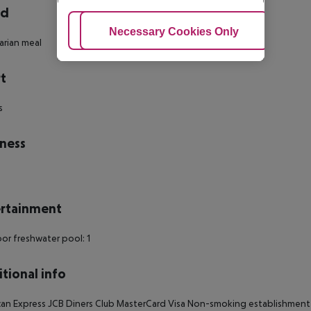
rd
Adjust Cookies
Necessary Cookies Only
Ac
rian meal
t
s
ness
rtainment
r freshwater pool: 1
tional info
an Express JCB Diners Club MasterCard Visa Non-smoking establishment