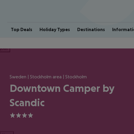
Top Deals
Holiday Types
Destinations
Informati
ious
Sweden | Stockholm area | Stockholm
Downtown Camper by
Scandic
4