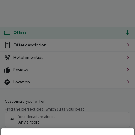
Offers
Offer description
Hotel amenities
Reviews
Location
Customize your offer
Find the perfect deal which suits your best
Your departure airport
Any airport
Select your date range