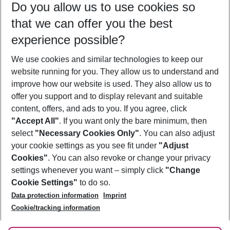
Do you allow us to use cookies so
10/08/26
–
08/08/27
5-8 nights
that we can offer you the best
Who will travel
experience possible?
2 adults
No children
We use cookies and similar technologies to keep our
Show more filter
website running for you. They allow us to understand and
improve how our website is used. They also allow us to
offer you support and to display relevant and suitable
content, offers, and ads to you. If you agree, click
"Accept All"
. If you want only the bare minimum, then
select
"Necessary Cookies Only"
. You can also adjust
Footer
Footer navigation
your cookie settings as you see fit under
"Adjust
About Us
Cookies"
. You can also revoke or change your privacy
settings whenever you want – simply click
"Change
Best Price Guarantee
Service & Help
Cookie Settings"
to do so.
Change Cookie Settings
Data protection information
Imprint
Accessible Travel
Cookie Policy
Follow Us
Cookie/tracking information
Check-in
Facts
FAQ
Flexible Booking