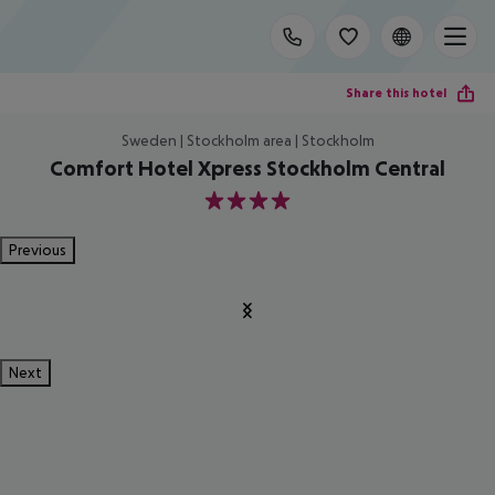
Share this hotel
Sweden | Stockholm area | Stockholm
Comfort Hotel Xpress Stockholm Central
4
Previous
Next