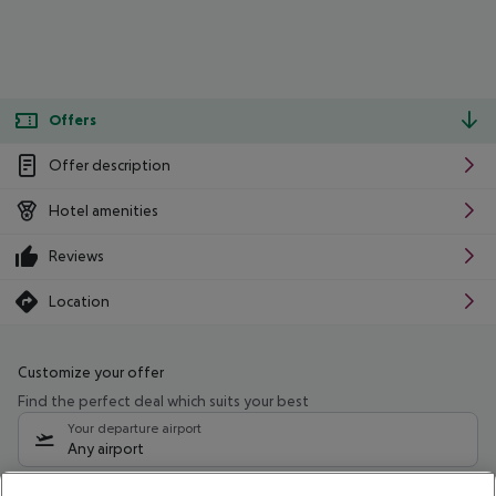
Offers
Offer description
Hotel amenities
Reviews
Location
Customize your offer
Find the perfect deal which suits your best
Your departure airport
Any airport
Select your date range