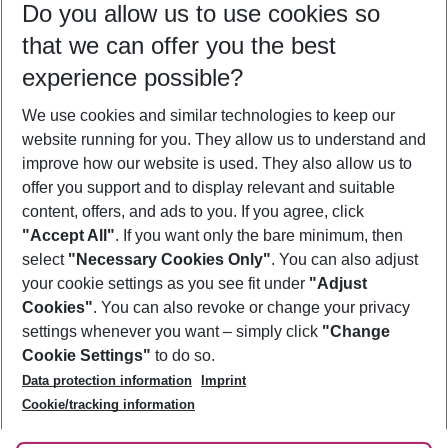
Do you allow us to use cookies so
09/08/26
–
07/08/27
5-8 nights
that we can offer you the best
Who will travel
experience possible?
2 adults
No children
We use cookies and similar technologies to keep our
Show more filter
website running for you. They allow us to understand and
improve how our website is used. They also allow us to
offer you support and to display relevant and suitable
content, offers, and ads to you. If you agree, click
"Accept All"
. If you want only the bare minimum, then
select
"Necessary Cookies Only"
. You can also adjust
Footer
Footer navigation
your cookie settings as you see fit under
"Adjust
About Us
Cookies"
. You can also revoke or change your privacy
settings whenever you want – simply click
"Change
Best Price Guarantee
Service & Help
Cookie Settings"
to do so.
Change Cookie Settings
Data protection information
Imprint
Accessible Travel
Cookie Policy
Follow Us
Cookie/tracking information
Check-in
Facts
FAQ
Flexible Booking