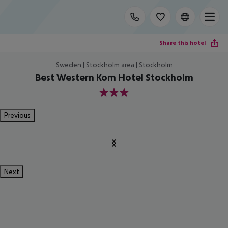
Share this hotel
Sweden | Stockholm area | Stockholm
Best Western Kom Hotel Stockholm
3
Previous
Next