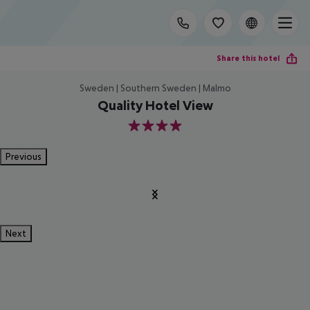
Share this hotel
Sweden | Southern Sweden | Malmo
Quality Hotel View
4
Previous
Next