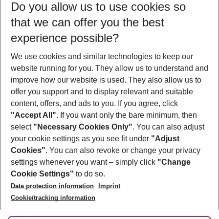
Do you allow us to use cookies so
08/08/26
–
06/08/27
5-8 nights
that we can offer you the best
Who will travel
experience possible?
2 adults
No children
We use cookies and similar technologies to keep our
Show more filter
website running for you. They allow us to understand and
improve how our website is used. They also allow us to
offer you support and to display relevant and suitable
content, offers, and ads to you. If you agree, click
"Accept All"
. If you want only the bare minimum, then
select
"Necessary Cookies Only"
. You can also adjust
Footer
Footer navigation
your cookie settings as you see fit under
"Adjust
About Us
Cookies"
. You can also revoke or change your privacy
settings whenever you want – simply click
"Change
Best Price Guarantee
Service & Help
Cookie Settings"
to do so.
Change Cookie Settings
Data protection information
Imprint
Accessible Travel
Cookie Policy
Follow Us
Cookie/tracking information
Check-in
Facts
FAQ
Flexible Booking