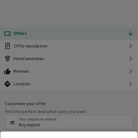
Offers
Offer description
Hotel amenities
Reviews
Location
Customize your offer
Find the perfect deal which suits your best
Your departure airport
Any airport
Select your date range