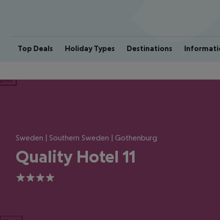
Top Deals
Holiday Types
Destinations
Informati
ious
Sweden | Southern Sweden | Gothenburg
Quality Hotel 11
4