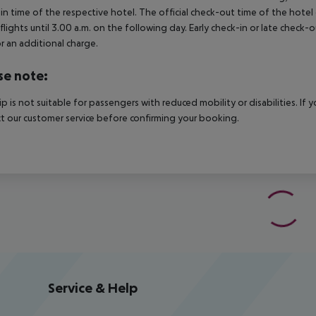
in time of the respective hotel. The official check-out time of the hote
 flights until 3.00 a.m. on the following day. Early check-in or late check-
r an additional charge.
se note:
rip is not suitable for passengers with reduced mobility or disabilities. I
t our customer service before confirming your booking.
Service & Help