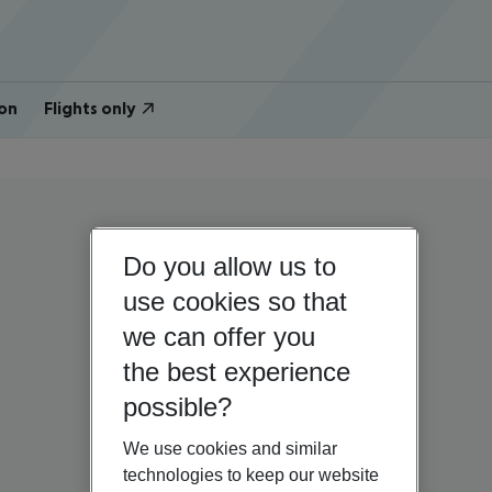
on
Flights only
Do you allow us to
use cookies so that
we can offer you
the best experience
possible?
We use cookies and similar
technologies to keep our website