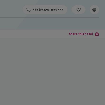
+49 (0) 2203 2970 444
Share this hotel