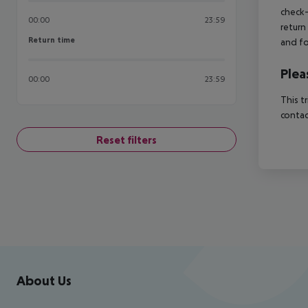
check-
00:00
23:59
return
Return time
Return time
and fo
Plea
00:00
23:59
This t
contac
Reset filters
Footer
Footer navigation
About Us