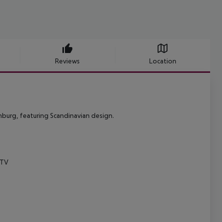
Reviews
Location
enburg, featuring Scandinavian design.
 TV