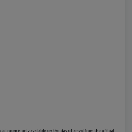
cept All
el room is only available on the day of arrival from the official