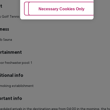
t
Adjust Cookies
Necessary Cookies Only
Ac
s Golf Tennis
ness
ub Sauna
rtainment
r freshwater pool: 1
tional info
moking establishment
rtant info
heduled arrivals in the destination area from 04:00 in the morning, the hot