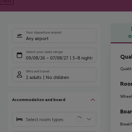
Next
Your departure airport
O
Any airport
Offe
Select your date range
Qual
09/08/26
–
07/08/27
5-8 nights
Qualit
Who will travel
2 adults
No children
Room
Wheelc
Accommodation and board
Boa
Select room types
Breakf