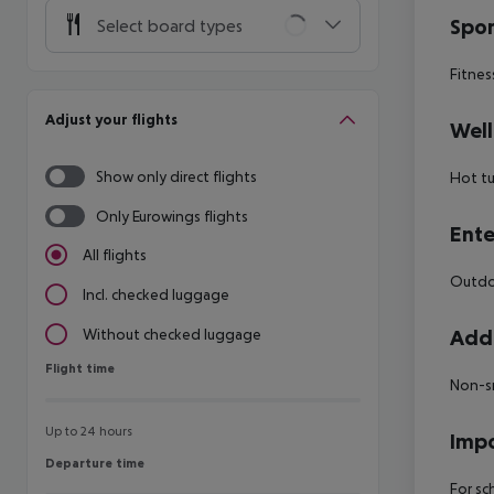
Spor
Select board types
Fitnes
Adjust your flights
Well
Show only direct flights
Hot t
Only Eurowings flights
Ente
All flights
Outdoo
Incl. checked luggage
Addi
Without checked luggage
Flight time
Flight time
Non-s
Up to 24 hours
Impo
Departure time
Departure time
For sc