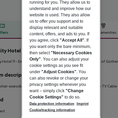
running for you. They allow us to
understand and improve how our
website is used. They also allow
us to offer you support and to
display relevant and suitable
ffers
Offer description
Hotel amenities
content, offers, and ads to you. If
you agree, click
"Accept All"
. If
r description
you want only the bare minimum,
ity Hotel 11
then select
"Necessary Cookies
4
Only"
. You can also adjust your
y Hotel 11 - Eriksbergshallen is located in the heart of the port of Goth
cookie settings as you see fit
under
"Adjust Cookies"
. You
 description
can also revoke or change your
privacy settings whenever you
hair-accessible Disability-friendly bathroom: no Wi-fi Satellite TV Cable
want – simply click
"Change
Cookie Settings"
to do so.
rd
Data protection information
Imprint
Cookie/tracking information
ast