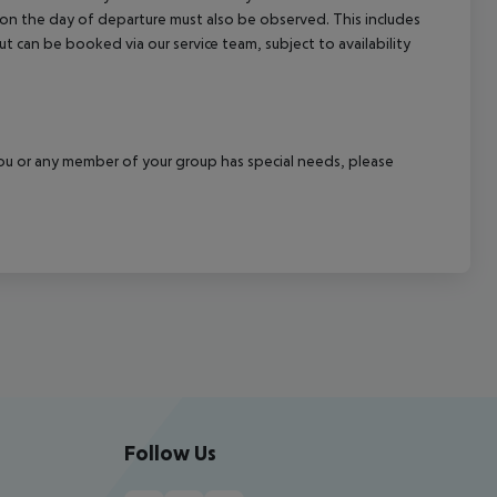
l on the day of departure must also be observed. This includes
out can be booked via our service team, subject to availability
f you or any member of your group has special needs, please
Follow Us