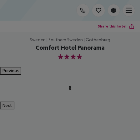
Share this hotel
Sweden | Southern Sweden | Gothenburg
Comfort Hotel Panorama
4
Previous
Next