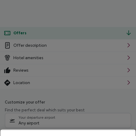
Offers
Offer description
Hotel amenities
Reviews
Location
Customize your offer
Find the perfect deal which suits your best
Your departure airport
Any airport
Select your date range