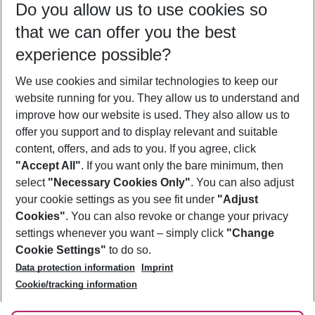
Do you allow us to use cookies so
11/08/26
–
09/08/27
5-8 nights
that we can offer you the best
Who will travel
experience possible?
2 adults
No children
We use cookies and similar technologies to keep our
Show more filter
website running for you. They allow us to understand and
improve how our website is used. They also allow us to
offer you support and to display relevant and suitable
content, offers, and ads to you. If you agree, click
"Accept All"
. If you want only the bare minimum, then
select
"Necessary Cookies Only"
. You can also adjust
Footer
Footer navigation
your cookie settings as you see fit under
"Adjust
About Us
Cookies"
. You can also revoke or change your privacy
settings whenever you want – simply click
"Change
Best Price Guarantee
Service & Help
Cookie Settings"
to do so.
Change Cookie Settings
Data protection information
Imprint
Accessible Travel
Cookie Policy
Follow Us
Cookie/tracking information
Check-in
Facts
FAQ
Flexible Booking