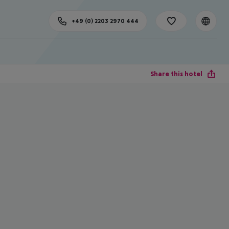
+49 (0) 2203 2970 444
Share this hotel