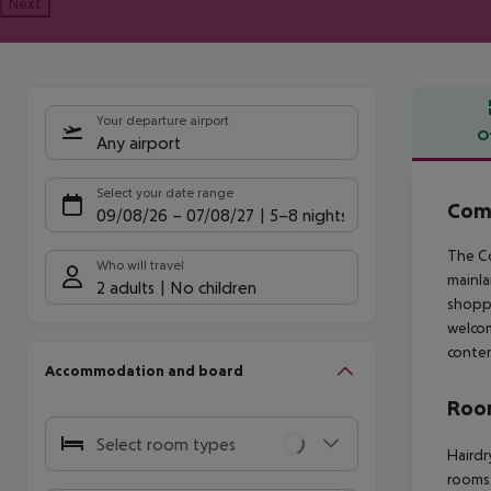
Next
Your departure airport
O
Any airport
Offe
Select your date range
Com
09/08/26
–
07/08/27
5-8 nights
The Co
Who will travel
mainla
2 adults
No children
shoppi
welco
contem
Accommodation and board
Room
Select room types
Hairdr
rooms