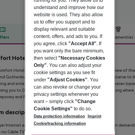
running for you. They allow us to
understand and improve how our
website is used. They also allow
us to offer you support and to
display relevant and suitable
content, offers, and ads to you. If
ffers
Offer description
Hotel amenities
you agree, click
"Accept All"
. If
r description
you want only the bare minimum,
fort Hotel Göteborg
then select
"Necessary Cookies
4
Only"
. You can also adjust your
mfort Hotel Goteborg is perfectly located, with a stunning view of t
cookie settings as you see fit
nd Gothenburg with Hisingen Island. We are within walking distance to the
under
"Adjust Cookies"
. You
ng and entertainment; our neighbours include Goteborgs Operan (opera
can also revoke or change your
ming you to Gothenburg and to BEST WESTERN Hotell Goteborg where 58
privacy settings whenever you
porary and functional standard. Enjoy your stay.
want – simply click
"Change
Cookie Settings"
to do so.
 description
Data protection information
Imprint
Cookie/tracking information
yer Internet access Safe Disability-friendly bathroom: no Cot on deman
: no Cable TV