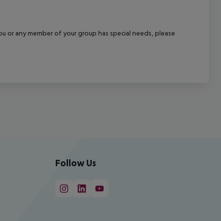
f you or any member of your group has special needs, please
Follow Us