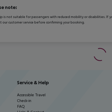
se note:
rip is not suitable for passengers with reduced mobility or disabilities. I
t our customer service before confirming your booking.
Service & Help
Accessible Travel
Check-in
FAQ