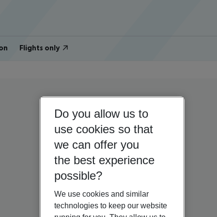
on
Flights only
Do you allow us to
use cookies so that
we can offer you
the best experience
possible?
We use cookies and similar
technologies to keep our website