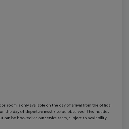
cept All
el room is only available on the day of arrival from the official
l on the day of departure must also be observed. This includes
out can be booked via our service team, subject to availability