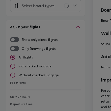
Select board types
Boa
Breakf
Adjust your flights
Well
Show only direct flights
Sauna
Only Eurowings flights
Addi
All flights
Incl. checked luggage
Non-s
Without checked luggage
Impo
Flight time
Flight time
For sc
check-
Up to 24 hours
return
Departure time
Departure time
and fo