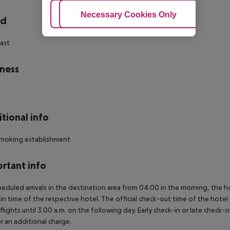
Adjust Cookies
Necessary Cookies Only
Ac
rd
ast
ness
tional info
moking establishment
rtant info
heduled arrivals in the destination area from 04:00 in the morning, the hot
in time of the respective hotel. The official check-out time of the hote
 flights until 3.00 a.m. on the following day. Early check-in or late check-
r an additional charge.