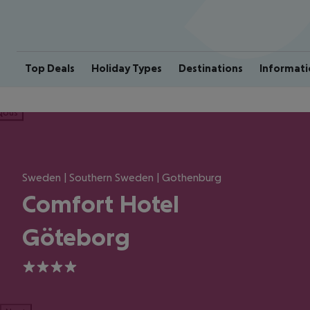
Top Deals
Holiday Types
Destinations
Informati
ious
Sweden | Southern Sweden | Gothenburg
Comfort Hotel
Göteborg
4