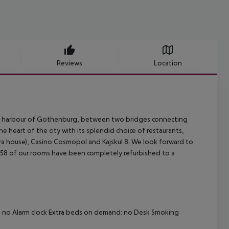
Reviews
Location
he harbour of Gothenburg, between two bridges connecting
 heart of the city with its splendid choice of restaurants,
 house), Casino Cosmopol and Kajskul 8. We look forward to
 of our rooms have been completely refurbished to a
d: no Alarm clock Extra beds on demand: no Desk Smoking