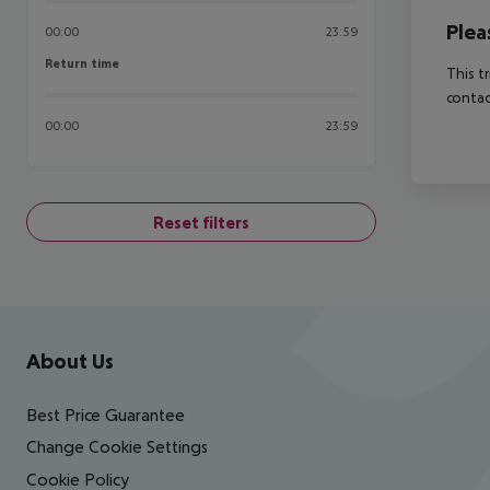
Plea
00:00
23:59
Return time
Return time
This t
contac
00:00
23:59
Reset filters
Footer
Footer navigation
About Us
Best Price Guarantee
Change Cookie Settings
Cookie Policy