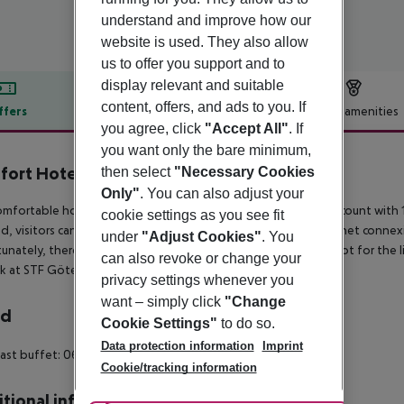
understand and improve how our
website is used. They also allow
us to offer you support and to
display relevant and suitable
content, offers, and ads to you. If
ffers
Offer description
Hotel amenities
you agree, click
"Accept All"
. If
r description
you want only the bare minimum,
ort Hotel City
then select
"Necessary Cookies
4
Only"
. You can also adjust your
omfortable hotel can be found in Gothenburg. The premises count with 1
cookie settings as you see fit
d, visitors can take advantage of the wired and wireless Internet connex
under
"Adjust Cookies"
. You
unately, there are no bedrooms where patrons can ask for a cot for the li
can also revoke or change your
rk at STF Göteborg City Hotel & Hostel.
privacy settings whenever you
want – simply click
"Change
rd
Cookie Settings"
to do so.
Data protection information
Imprint
ast buffet: 06:30:00 - 10:00:00
Breakfast
Cookie/tracking information
tional info