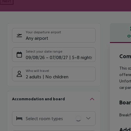
Next
Your departure airport
O
Any airport
Offe
Select your date range
Comf
09/08/26
–
07/08/27
5-8 nights
This c
Who will travel
offere
2 adults
No children
Unfort
car pa
Accommodation and board
Boa
Breakf
Select room types
Addi