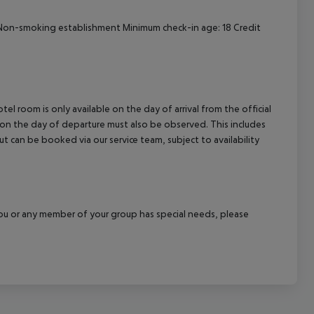
cept All
on-smoking establishment
Minimum check-in age: 18
Credit
el room is only available on the day of arrival from the official
l on the day of departure must also be observed. This includes
out can be booked via our service team, subject to availability
f you or any member of your group has special needs, please