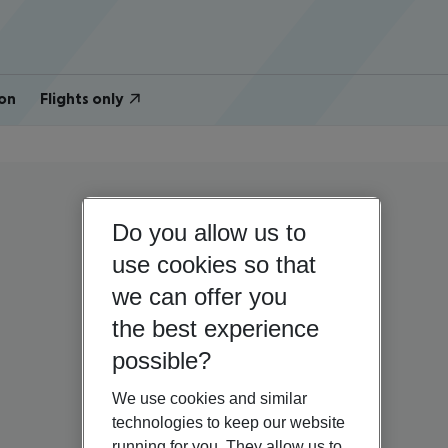
on
Flights only
Do you allow us to
use cookies so that
we can offer you
the best experience
possible?
We use cookies and similar
technologies to keep our website
running for you. They allow us to