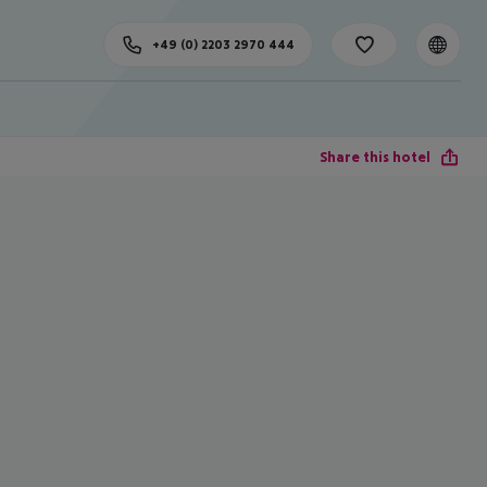
+49 (0) 2203 2970 444
Share this hotel