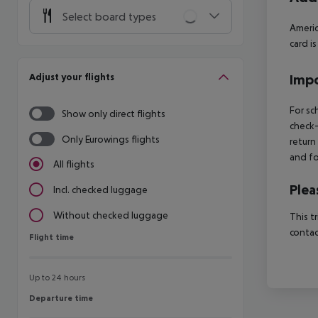
Select board types
Americ
card i
Adjust your flights
Impo
For sc
Show only direct flights
check-
Only Eurowings flights
return
and fo
All flights
Plea
Incl. checked luggage
Without checked luggage
This t
contac
Flight time
Flight time
Up to 24 hours
Departure time
Departure time