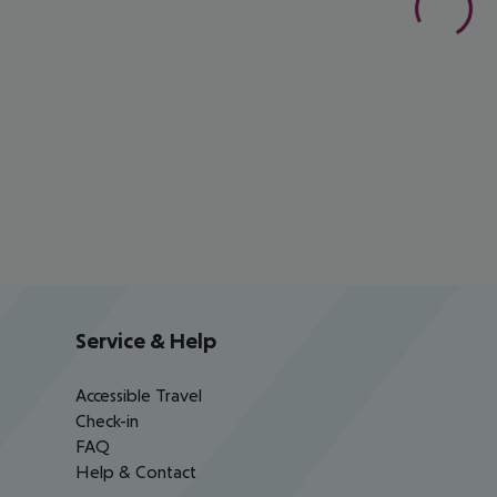
Service & Help
Accessible Travel
Check-in
FAQ
Help & Contact