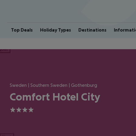
Top Deals
Holiday Types
Destinations
Informati
ious
Sweden | Southern Sweden | Gothenburg
Comfort Hotel City
4