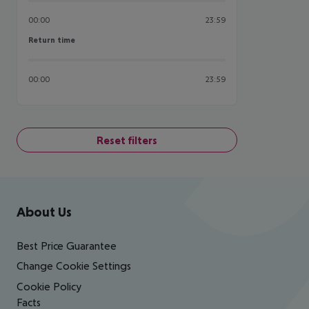
00:00
23:59
Return time
Return time
00:00
23:59
Reset filters
Footer
Footer navigation
About Us
Best Price Guarantee
Change Cookie Settings
Cookie Policy
Facts