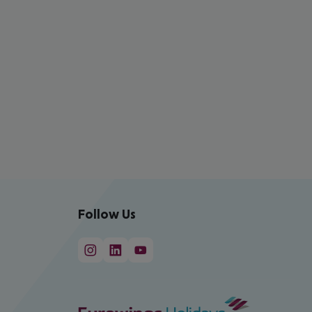
Follow Us