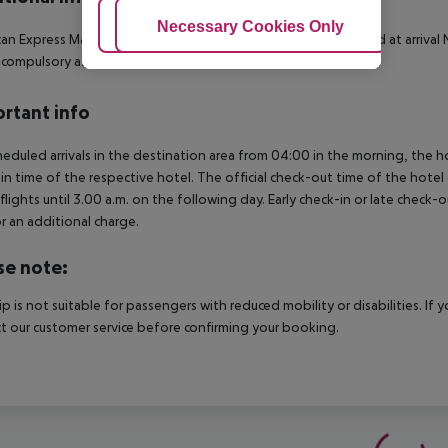
Adjust Cookies
Necessary Cookies Only
Ac
an Express
MasterCard
Visa
LGTBIQ friendly
Identification card at arrival
N
s compulsory as a deposit, no deposit in cash is accepted
rtant info
heduled arrivals in the destination area from 04:00 in the morning, the hot
in time of the respective hotel. The official check-out time of the hote
 flights until 3.00 a.m. on the following day. Early check-in or late check-
r an additional charge.
se note:
rip is not suitable for passengers with reduced mobility or disabilities. I
t our customer service before confirming your booking.