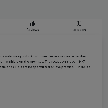
Reviews
Location
02 welcoming units. Apart from the services and amenities
ion available on the premises. The reception is open 24/7.
ttle ones. Pets are not permitted on the premises. There is a