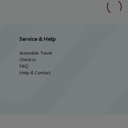
Service & Help
Accessible Travel
Check-in
FAQ
Help & Contact