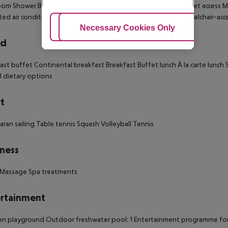
oom
Shower
Bathtub
Hairdryer
Direct dial telephone
TV
Internet access
Mi
ted air conditioning
Central heating
Safe
Balcony
Terrace
Wheelchair-acce
Adjust Cookies
Necessary Cookies Only
Ac
rd
ast buffet
Continental breakfast
Breakfast
Buffet lunch
À la carte lunch
S
l dietary options
t
ran sailing
Table tennis
Squash
Volleyball
Tennis
ness
Massage
Spa treatments
rtainment
ren playground
Outdoor freshwater pool: 1
Entertainment programme for