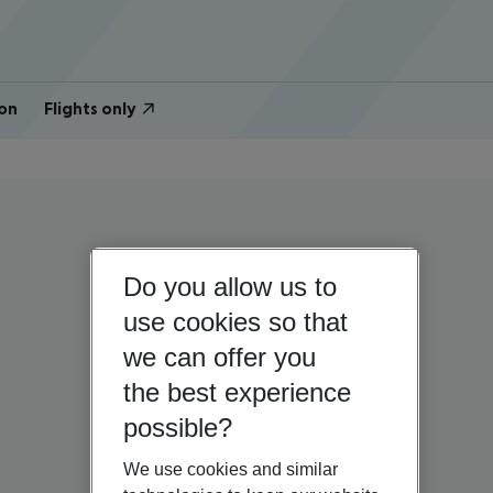
on
Flights only
Do you allow us to
use cookies so that
we can offer you
the best experience
possible?
We use cookies and similar