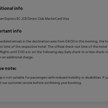
tional info
an Express
EC
JCB
Diners Club
MasterCard
Visa
rtant info
heduled arrivals in the destination area from 04:00 in the morning, the hot
in time of the respective hotel. The official check-out time of the hote
 flights until 3.00 a.m. on the following day. Early check-in or late check-
r an additional charge.
se note:
rip is not suitable for passengers with reduced mobility or disabilities. I
t our customer service before confirming your booking.