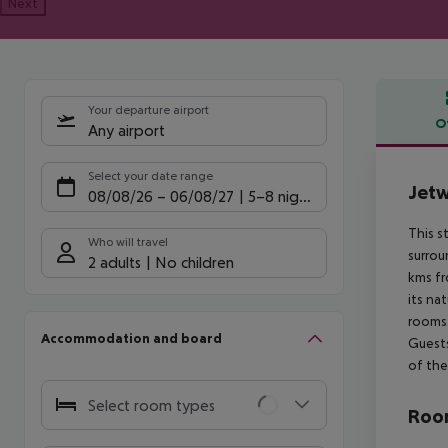
Next
Your departure airport
O
Any airport
Offe
Select your date range
Jetw
08/08/26
–
06/08/27
5-8 nights
This s
Who will travel
surrou
2 adults
No children
kms fr
its na
rooms 
Accommodation and board
Guests
of thei
Select room types
Room