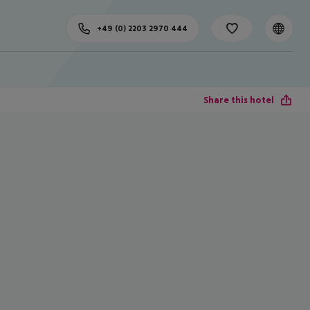
+49 (0) 2203 2970 444
Share this hotel