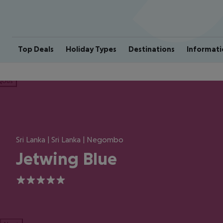
Top Deals
Holiday Types
Destinations
Informati
ious
Sri Lanka | Sri Lanka | Negombo
Jetwing Blue
5