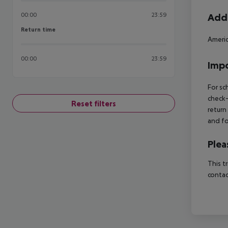
00:00
23:59
Addi
Return time
Return time
Americ
00:00
23:59
Impo
For sc
check-
Reset filters
return
and fo
Plea
This t
contac