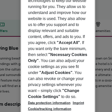
technologies to keep our website
running for you. They allow us to
understand and improve how our
website is used. They also allow
us to offer you support and to
display relevant and suitable
ffers
Offer description
Hotel amenities
content, offers, and ads to you. If
r description
you agree, click
"Accept All"
. If
ing Blue
you want only the bare minimum,
5
then select
"Necessary Cookies
tunning beach resort is located in Negombo, a popular resort town on Sri 
Only"
. You can also adjust your
ndings with golden beaches and shimmering, azure waters. The hotel is 
cookie settings as you see fit
om the culturally-rich city of Colombo.Set amidst luxuriant greenery and 
under
"Adjust Cookies"
. You
tural surroundings. This family-friendly resort affords guests the ultimate 
can also revoke or change your
feature muted tones and soothing shades, enveloping guests in a cocoon o
privacy settings whenever you
 will find an array of conference, leisure, recreational and dining ameniti
want – simply click
"Change
r lives.
Cookie Settings"
to do so.
Data protection information
Imprint
 description
Cookie/tracking information