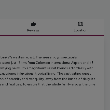
Reviews
Location
Lanka''s western coast. The area enjoys spectacular
located just 12 kms from Colombo International Airport and 43
swaying palms, this magnificent resort blends effortlessly with
experience in luxurious, tropical living. The captivating guest
f serenity and tranquility, away from the bustle of daily life.
es and facilities, to ensure that the whole family enjoys the time