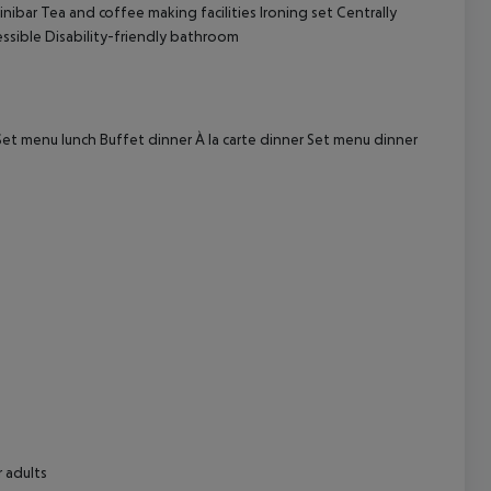
nibar
Tea and coffee making facilities
Ironing set
Centrally
ssible
Disability-friendly bathroom
cept All
et menu lunch
Buffet dinner
À la carte dinner
Set menu dinner
 adults