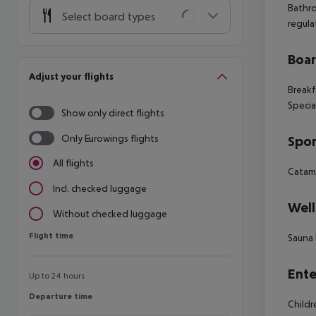
Bathr
Select board types
regula
Boa
Adjust your flights
Breakf
Specia
Show only direct flights
Only Eurowings flights
Spor
All flights
Catama
Incl. checked luggage
Well
Without checked luggage
Flight time
Flight time
Sauna
Ente
Up to 24 hours
Departure time
Departure time
Child