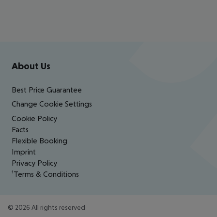
Footer
Footer navigation
About Us
Best Price Guarantee
Change Cookie Settings
Cookie Policy
Facts
Flexible Booking
Imprint
Privacy Policy
¹Terms & Conditions
©
2026
All rights reserved