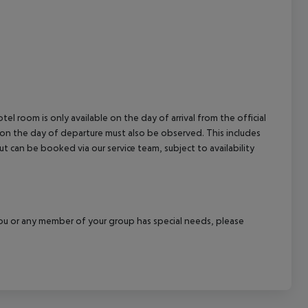
el room is only available on the day of arrival from the official
l on the day of departure must also be observed. This includes
out can be booked via our service team, subject to availability
f you or any member of your group has special needs, please