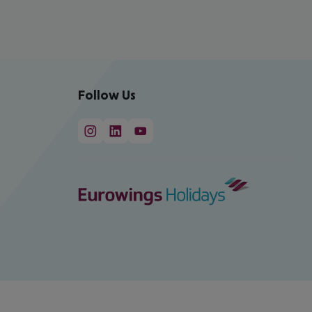
Follow Us