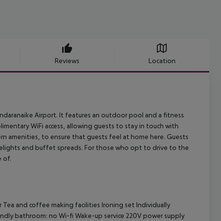
Reviews
Location
ndaranaike Airport. It features an outdoor pool and a fitness
limentary WiFi access, allowing guests to stay in touch with
ern amenities, to ensure that guests feel at home here. Guests
 delights and buffet spreads. For those who opt to drive to the
 of.
r
Tea and coffee making facilities
Ironing set
Individually
iendly bathroom: no
Wi-fi
Wake-up service
220V power supply