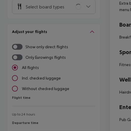
Extra
Select board types
menu
Boa
Adjust your flights
Breakf
Show only direct flights
Spor
Only Eurowings flights
Fitnes
All flights
Incl. checked luggage
Well
Without checked luggage
Hairdr
Flight time
Flight time
Ente
Up to 24 hours
Pub
G
Departure time
Departure time