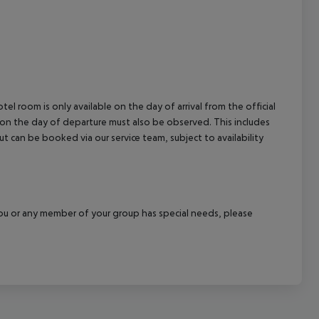
el room is only available on the day of arrival from the official
l on the day of departure must also be observed. This includes
out can be booked via our service team, subject to availability
f you or any member of your group has special needs, please