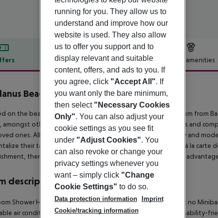
running for you. They allow us to
understand and improve how our
website is used. They also allow
us to offer you support and to
display relevant and suitable
ffers
Offer description
Hotel amenities
content, offers, and ads to you. If
r description
you agree, click
"Accept All"
. If
anus Beach Resort & Spa
you want only the bare minimum,
5
then select
"Necessary Cookies
d on the beachfront in Induruwa, this lovely beach is only 89 km from Ba
Only"
. You can also adjust your
, amongst other facilities. Its rooms offer spectacular sea views and comp
cookie settings as you see fit
loved ones. All the en suite rooms are also fitted with a balcony and mod
under
"Adjust Cookies"
. You
ntalize their taste buds at the on-site restaurant which serves à la carte
can also revoke or change your
ishment, there are parking facilities available for them to take advantage
privacy settings whenever you
want – simply click
"Change
 description
Cookie Settings"
to do so.
Data protection information
Imprint
oom
Shower
Hairdryer
Direct dial telephone
TV
Internet access: no
Miniba
Cookie/tracking information
able air conditioning
Living room: no
Wheelchair-accessible
Disability-fr