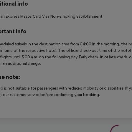
tional info
an Express
MasterCard
Visa
Non-smoking establishment
rtant info
heduled arrivals in the destination area from 04:00 in the morning, the hot
in time of the respective hotel. The official check-out time of the hote
 flights until 3.00 a.m. on the following day. Early check-in or late check-
r an additional charge.
se note:
rip is not suitable for passengers with reduced mobility or disabilities. I
t our customer service before confirming your booking.