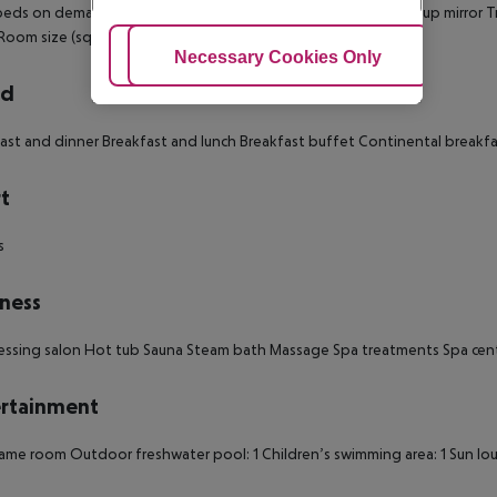
 beds on demand: no
Toiletries
Desk
Bathrobes
Slippers
Make-up mirror
T
Room size (sqm): 46
Number of bedrooms: 1
Adjust Cookies
Necessary Cookies Only
Ac
rd
ast and dinner
Breakfast and lunch
Breakfast buffet
Continental breakfa
t
s
ness
essing salon
Hot tub
Sauna
Steam bath
Massage
Spa treatments
Spa cen
rtainment
ame room
Outdoor freshwater pool: 1
Children’s swimming area: 1
Sun lo