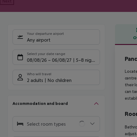
Next
Your departure airport
O
Any airport
Offe
Select your date range
Pand
08/08/26
–
06/08/27
5-8 nights
Locate
Who will travel
centre
2 adults
No children
their 
can ta
establ
Accommodation and board
Room
Select room types
Bathr
adjust