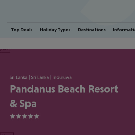
Top Deals
Holiday Types
Destinations
Informati
ious
Sri Lanka | Sri Lanka | Induruwa
Pandanus Beach Resort
& Spa
5