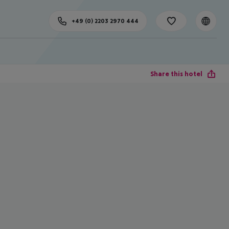
+49 (0) 2203 2970 444
Share this hotel