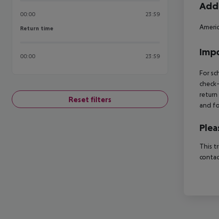
Addi
00:00
23:59
Americ
Return time
Return time
Impo
00:00
23:59
For sc
check-
return
Reset filters
and fo
Plea
This t
contac