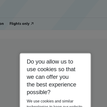
on
Flights only
Do you allow us to
use cookies so that
we can offer you
the best experience
possible?
We use cookies and similar
technologies to keep our website