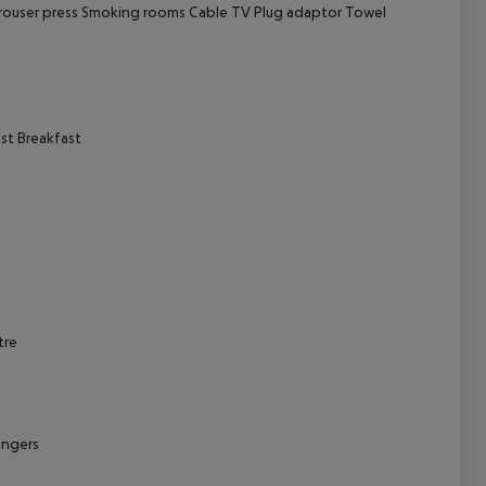
rouser press
Smoking rooms
Cable TV
Plug adaptor
Towel
cept All
st
Breakfast
tre
ungers