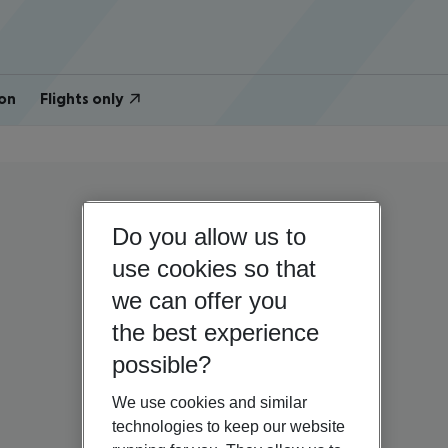
on
Flights only
Do you allow us to
use cookies so that
we can offer you
the best experience
possible?
We use cookies and similar
technologies to keep our website