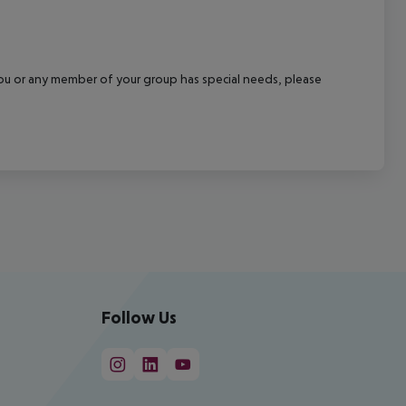
f you or any member of your group has special needs, please
Follow Us