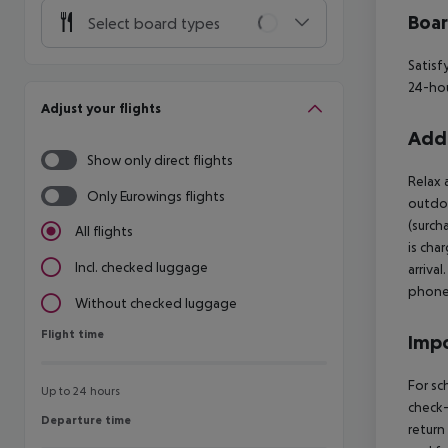
Boa
Select board types
Satisf
24-hou
Adjust your flights
Addi
Show only direct flights
Relax 
Only Eurowings flights
outdoo
(surch
All flights
is cha
Incl. checked luggage
arriva
phone 
Without checked luggage
Flight time
Flight time
Impo
For sc
Up to 24 hours
check-
Departure time
Departure time
return