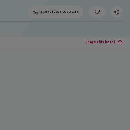
+49 (0) 2203 2970 444
Share this hotel