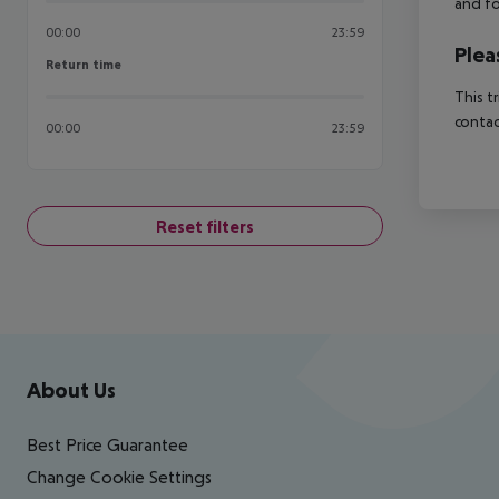
and fo
00:00
23:59
Plea
Return time
Return time
This t
contac
00:00
23:59
Reset filters
Footer
Footer navigation
About Us
Best Price Guarantee
Change Cookie Settings