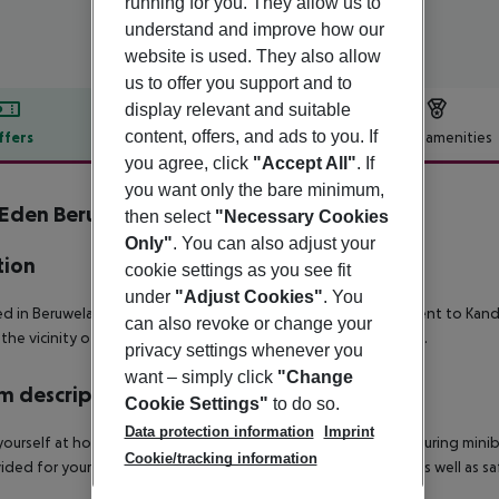
running for you. They allow us to
understand and improve how our
website is used. They also allow
us to offer you support and to
display relevant and suitable
content, offers, and ads to you. If
ffers
Offer description
Hotel amenities
you agree, click
"Accept All"
. If
r description
you want only the bare minimum,
Eden Beruwala
then select
"Necessary Cookies
Only"
. You can also adjust your
tion
cookie settings as you see fit
under
"Adjust Cookies"
. You
d in Beruwela (Kalutara District), Eden Resort & Spa is convenient to Kan
can also revoke or change your
 the vicinity of Beruwela Harbour and Brief Garden, Bevis Bawa.
privacy settings whenever you
want – simply click
"Change
 description
Cookie Settings"
to do so.
Data protection information
Imprint
ourself at home in one of the 158 air-conditioned rooms featuring minibar
Cookie/tracking information
vided for your entertainment. Conveniences include phones, as well as s