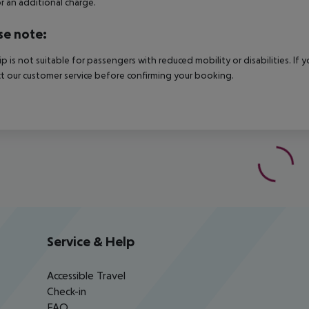
r an additional charge.
se note:
rip is not suitable for passengers with reduced mobility or disabilities. I
t our customer service before confirming your booking.
Service & Help
Accessible Travel
Check-in
FAQ