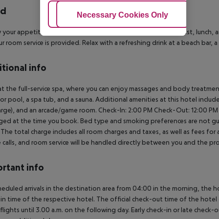
rd
Adjust Cookies
Necessary Cookies Only
Ac
y your appetite at the hotel''s restaurant, which serves breakfast, lunch, 
r room service is provided. Relax with a refreshing drink at a beach bar, 
tional info
at the full-service spa, where you can enjoy massages and body treatmen
r pool, a spa tub, and a sauna. Additional amenities at this hotel includ
arge), and an arcade/game room.
Check-In: 2:00 PM
Check-Out: 12:00 PM
rged at the time you book. Bed type and smoking preferences are not gua
l. The total charge includes all room charges and taxes, as well as fees fo
calls, and room service will be handled directly between you and the pr
rtant info
heduled arrivals in the destination area from 04:00 in the morning, the hot
in time of the respective hotel. The official check-out time of the hote
 flights until 3.00 a.m. on the following day. Early check-in or late check-