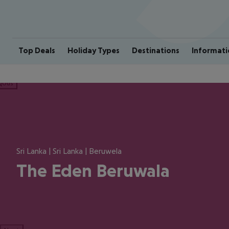
Top Deals
Holiday Types
Destinations
Informati
ious
Sri Lanka | Sri Lanka | Beruwela
The Eden Beruwala