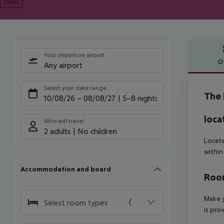
Next
Your departure airport
O
Any airport
Offe
Select your date range
The 
10/08/26
–
08/08/27
5-8 nights
loca
Who will travel
2 adults
No children
Locate
within
Accommodation and board
Room
Make y
Select room types
is pro