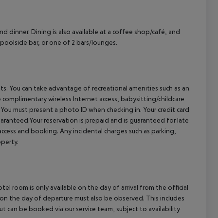
cept All
and dinner. Dining is also available at a coffee shop/café, and
a poolside bar, or one of 2 bars/lounges.
ts. You can take advantage of recreational amenities such as an
e complimentary wireless Internet access, babysitting/childcare
You must present a photo ID when checking in. Your credit card
ranteed.Your reservation is prepaid and is guaranteed for late
r access and booking. Any incidental charges such as parking,
operty.
el room is only available on the day of arrival from the official
l on the day of departure must also be observed. This includes
out can be booked via our service team, subject to availability