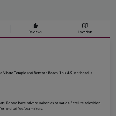
Reviews
Location
de Vihare Temple and Bentota Beach. This 4.5-star hotel is
s. Rooms have private balconies or patios. Satellite television
afes and coffee/tea makers.