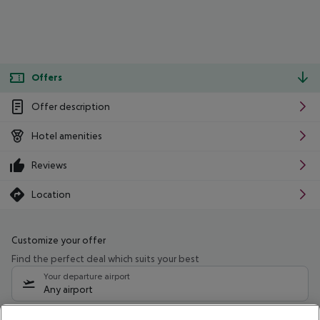
Offers
Offer description
Hotel amenities
Reviews
Location
Customize your offer
Find the perfect deal which suits your best
Your departure airport
Any airport
Select your date range