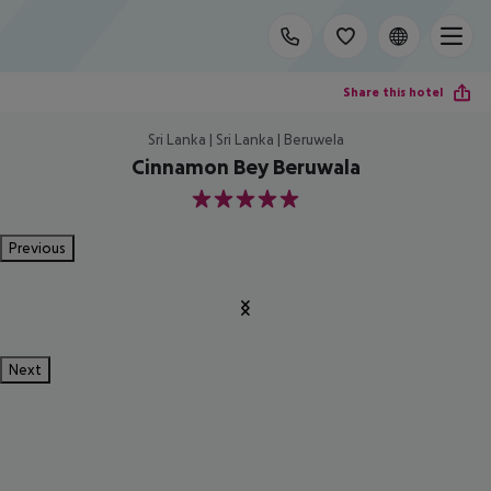
Share this hotel
Sri Lanka | Sri Lanka | Beruwela
Cinnamon Bey Beruwala
5
Previous
Next