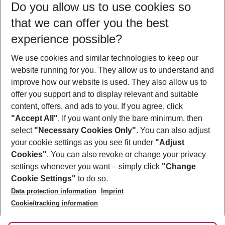
Do you allow us to use cookies so
10/08/26
–
08/08/27
5-8 nights
that we can offer you the best
Who will travel
experience possible?
2 adults
No children
We use cookies and similar technologies to keep our
Show more filter
website running for you. They allow us to understand and
improve how our website is used. They also allow us to
offer you support and to display relevant and suitable
content, offers, and ads to you. If you agree, click
"Accept All"
. If you want only the bare minimum, then
select
"Necessary Cookies Only"
. You can also adjust
Footer
Footer navigation
your cookie settings as you see fit under
"Adjust
About Us
Cookies"
. You can also revoke or change your privacy
settings whenever you want – simply click
"Change
Best Price Guarantee
Service & Help
Cookie Settings"
to do so.
Change Cookie Settings
Data protection information
Imprint
Accessible Travel
Cookie Policy
Follow Us
Cookie/tracking information
Check-in
Facts
FAQ
Flexible Booking