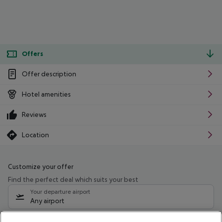
Offers
Offer description
Hotel amenities
Reviews
Location
Customize your offer
Find the perfect deal which suits your best
Your departure airport
Any airport
Select your date range