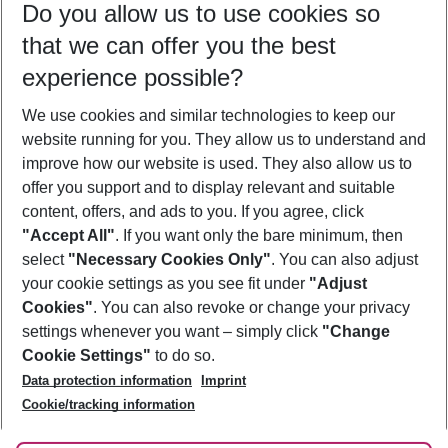
Do you allow us to use cookies so
09/08/26
–
07/08/27
5-8 nights
that we can offer you the best
Who will travel
experience possible?
2 adults
No children
We use cookies and similar technologies to keep our
Show more filter
website running for you. They allow us to understand and
improve how our website is used. They also allow us to
offer you support and to display relevant and suitable
content, offers, and ads to you. If you agree, click
"Accept All"
. If you want only the bare minimum, then
select
"Necessary Cookies Only"
. You can also adjust
Footer
Footer navigation
your cookie settings as you see fit under
"Adjust
About Us
Cookies"
. You can also revoke or change your privacy
settings whenever you want – simply click
"Change
Best Price Guarantee
Service & Help
Cookie Settings"
to do so.
Change Cookie Settings
Data protection information
Imprint
Accessible Travel
Cookie Policy
Follow Us
Cookie/tracking information
Check-in
Facts
FAQ
Flexible Booking