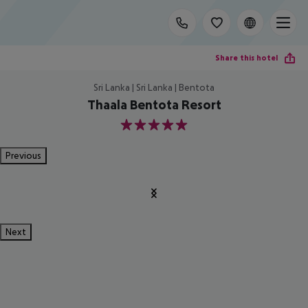
Share this hotel
Sri Lanka | Sri Lanka | Bentota
Thaala Bentota Resort
5
Previous
Next