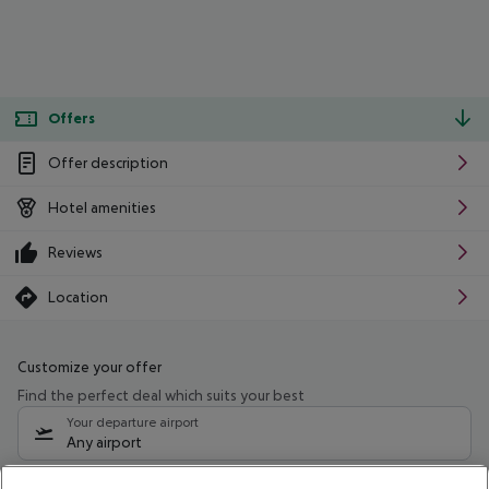
Offers
Offer description
Hotel amenities
Reviews
Location
Customize your offer
Find the perfect deal which suits your best
Your departure airport
Any airport
Select your date range