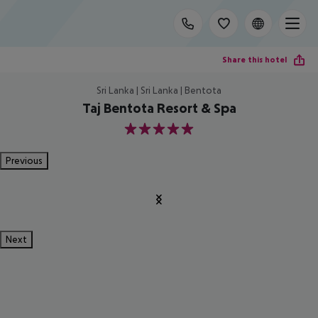
Share this hotel
Sri Lanka | Sri Lanka | Bentota
Taj Bentota Resort & Spa
5
Previous
Next