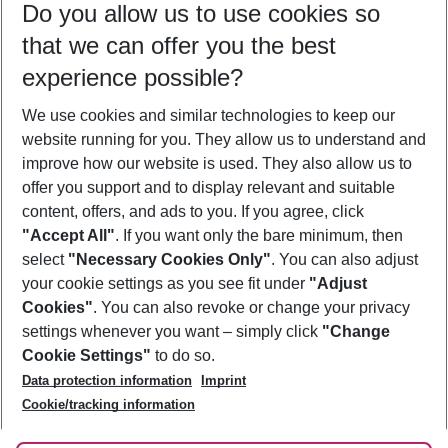
Do you allow us to use cookies so
11/08/26
–
09/08/27
5-8 nights
that we can offer you the best
Who will travel
experience possible?
2 adults
No children
We use cookies and similar technologies to keep our
Show more filter
website running for you. They allow us to understand and
improve how our website is used. They also allow us to
offer you support and to display relevant and suitable
content, offers, and ads to you. If you agree, click
"Accept All"
. If you want only the bare minimum, then
select
"Necessary Cookies Only"
. You can also adjust
Footer
Footer navigation
your cookie settings as you see fit under
"Adjust
About Us
Cookies"
. You can also revoke or change your privacy
settings whenever you want – simply click
"Change
Best Price Guarantee
Service & Help
Cookie Settings"
to do so.
Change Cookie Settings
Data protection information
Imprint
Accessible Travel
Cookie Policy
Follow Us
Cookie/tracking information
Check-in
Facts
FAQ
Flexible Booking