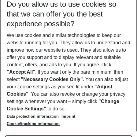
Do you allow us to use cookies so
09/08/26
–
07/08/27
5-8 nights
that we can offer you the best
Who will travel
experience possible?
2 adults
No children
We use cookies and similar technologies to keep our
Show more filter
website running for you. They allow us to understand and
improve how our website is used. They also allow us to
offer you support and to display relevant and suitable
content, offers, and ads to you. If you agree, click
"Accept All"
. If you want only the bare minimum, then
select
"Necessary Cookies Only"
. You can also adjust
Footer
Footer navigation
your cookie settings as you see fit under
"Adjust
About Us
Cookies"
. You can also revoke or change your privacy
settings whenever you want – simply click
"Change
Best Price Guarantee
Service & Help
Cookie Settings"
to do so.
Change Cookie Settings
Data protection information
Imprint
Accessible Travel
Cookie Policy
Follow Us
Cookie/tracking information
Check-in
Facts
FAQ
Flexible Booking