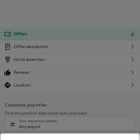
Offers
Offer description
Hotel amenities
Reviews
Location
Customize your offer
Find the perfect deal which suits your best
Your departure airport
Any airport
Select your date range