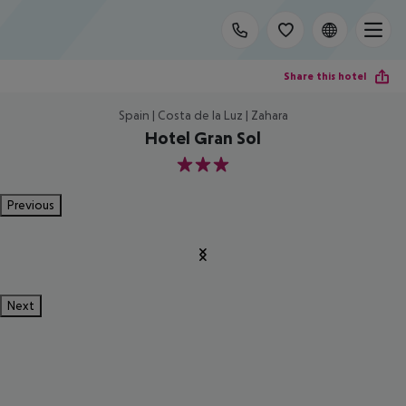
Share this hotel
Spain | Costa de la Luz | Zahara
Hotel Gran Sol
3
Previous
Next