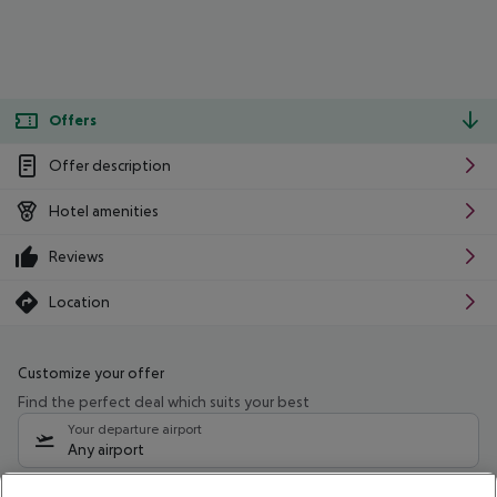
Offers
Offer description
Hotel amenities
Reviews
Location
Customize your offer
Find the perfect deal which suits your best
Your departure airport
Any airport
Select your date range