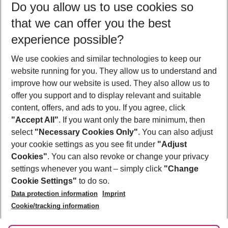
Do you allow us to use cookies so
09/08/26
–
07/08/27
5-8 nights
that we can offer you the best
Who will travel
experience possible?
2 adults
No children
We use cookies and similar technologies to keep our
Show more filter
website running for you. They allow us to understand and
improve how our website is used. They also allow us to
offer you support and to display relevant and suitable
content, offers, and ads to you. If you agree, click
"Accept All"
. If you want only the bare minimum, then
select
"Necessary Cookies Only"
. You can also adjust
Footer
Footer navigation
your cookie settings as you see fit under
"Adjust
About Us
Cookies"
. You can also revoke or change your privacy
settings whenever you want – simply click
"Change
Best Price Guarantee
Service & Help
Cookie Settings"
to do so.
Change Cookie Settings
Data protection information
Imprint
Accessible Travel
Cookie Policy
Follow Us
Cookie/tracking information
Check-in
Facts
FAQ
Flexible Booking