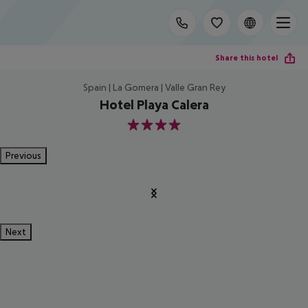
Share this hotel
Spain | La Gomera | Valle Gran Rey
Hotel Playa Calera
4
Previous
Next