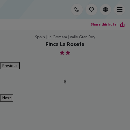
Share this hotel
Spain | La Gomera | Valle Gran Rey
Finca La Roseta
2
Previous
Next