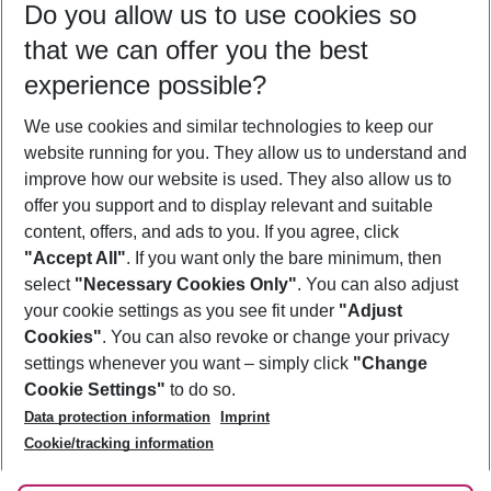
Do you allow us to use cookies so
08/08/26
–
06/08/27
5-8 nights
that we can offer you the best
Who will travel
experience possible?
2 adults
No children
We use cookies and similar technologies to keep our
Show more filter
website running for you. They allow us to understand and
improve how our website is used. They also allow us to
offer you support and to display relevant and suitable
content, offers, and ads to you. If you agree, click
"Accept All"
. If you want only the bare minimum, then
select
"Necessary Cookies Only"
. You can also adjust
Footer
Footer navigation
your cookie settings as you see fit under
"Adjust
About Us
Cookies"
. You can also revoke or change your privacy
settings whenever you want – simply click
"Change
Best Price Guarantee
Service & Help
Cookie Settings"
to do so.
Change Cookie Settings
Data protection information
Imprint
Accessible Travel
Cookie Policy
Follow Us
Cookie/tracking information
Check-in
Facts
FAQ
Flexible Booking