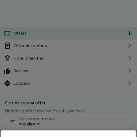
Offers
Offer description
Hotel amenities
Reviews
Location
Customize your offer
Find the perfect deal which suits your best
Your departure airport
Any airport
Select your date range