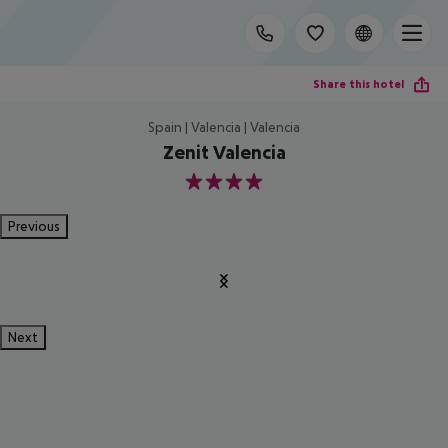
Share this hotel
Spain | Valencia | Valencia
Zenit Valencia
4
Previous
Next