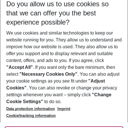
Do you allow us to use cookies so
08/08/26
–
06/08/27
5-8 nights
that we can offer you the best
Who will travel
experience possible?
2 adults
No children
We use cookies and similar technologies to keep our
Show more filter
website running for you. They allow us to understand and
improve how our website is used. They also allow us to
offer you support and to display relevant and suitable
content, offers, and ads to you. If you agree, click
"Accept All"
. If you want only the bare minimum, then
select
"Necessary Cookies Only"
. You can also adjust
Footer
Footer navigation
your cookie settings as you see fit under
"Adjust
About Us
Cookies"
. You can also revoke or change your privacy
settings whenever you want – simply click
"Change
Best Price Guarantee
Service & Help
Cookie Settings"
to do so.
Change Cookie Settings
Data protection information
Imprint
Accessible Travel
Cookie Policy
Follow Us
Cookie/tracking information
Check-in
Facts
FAQ
Flexible Booking