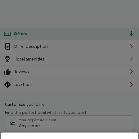
Offers
Offer description
Hotel amenities
Reviews
Location
Customize your offer
Find the perfect deal which suits your best
Your departure airport
Any airport
Select your date range