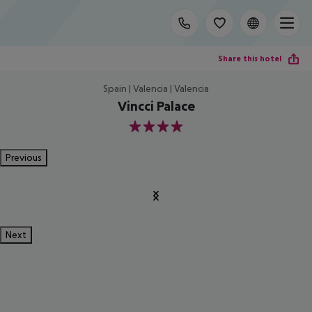
Share this hotel
Spain | Valencia | Valencia
Vincci Palace
4
Previous
Next