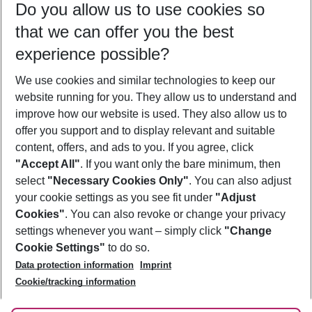
Do you allow us to use cookies so
10/08/26
–
08/08/27
5-8 nights
that we can offer you the best
Who will travel
experience possible?
2 adults
No children
We use cookies and similar technologies to keep our
Show more filter
website running for you. They allow us to understand and
improve how our website is used. They also allow us to
offer you support and to display relevant and suitable
content, offers, and ads to you. If you agree, click
"Accept All"
. If you want only the bare minimum, then
select
"Necessary Cookies Only"
. You can also adjust
Footer
Footer navigation
your cookie settings as you see fit under
"Adjust
About Us
Cookies"
. You can also revoke or change your privacy
settings whenever you want – simply click
"Change
Best Price Guarantee
Service & Help
Cookie Settings"
to do so.
Change Cookie Settings
Data protection information
Imprint
Accessible Travel
Cookie Policy
Follow Us
Cookie/tracking information
Check-in
Facts
FAQ
Flexible Booking