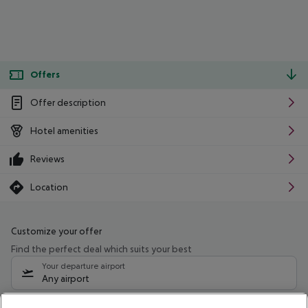
Offers
Offer description
Hotel amenities
Reviews
Location
Customize your offer
Find the perfect deal which suits your best
Your departure airport
Any airport
Select your date range