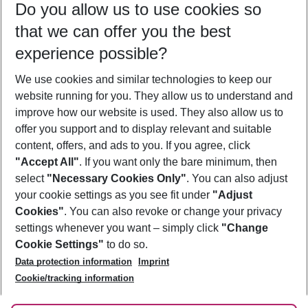
Do you allow us to use cookies so
10/08/26
–
08/08/27
5-8 nights
that we can offer you the best
Who will travel
experience possible?
2 adults
No children
We use cookies and similar technologies to keep our
Show more filter
website running for you. They allow us to understand and
improve how our website is used. They also allow us to
offer you support and to display relevant and suitable
content, offers, and ads to you. If you agree, click
"Accept All"
. If you want only the bare minimum, then
select
"Necessary Cookies Only"
. You can also adjust
Footer
Footer navigation
your cookie settings as you see fit under
"Adjust
About Us
Cookies"
. You can also revoke or change your privacy
settings whenever you want – simply click
"Change
Best Price Guarantee
Service & Help
Cookie Settings"
to do so.
Change Cookie Settings
Data protection information
Imprint
Accessible Travel
Cookie Policy
Follow Us
Cookie/tracking information
Check-in
Facts
FAQ
Flexible Booking