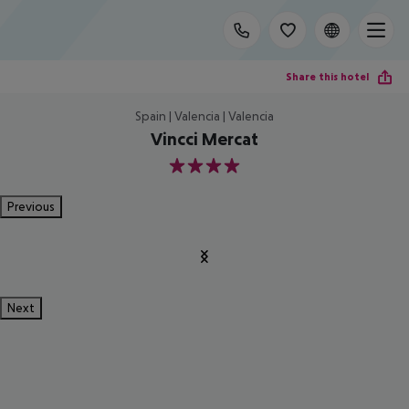
Share this hotel
Spain | Valencia | Valencia
Vincci Mercat
4
Previous
Next