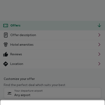
Offers
Offer description
Hotel amenities
Reviews
Location
Customize your offer
Find the perfect deal which suits your best
Your departure airport
Any airport
Select your date range