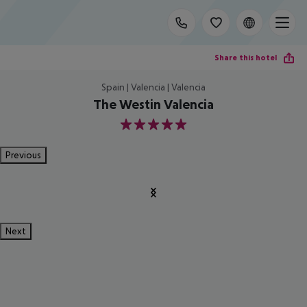
Share this hotel
Spain | Valencia | Valencia
The Westin Valencia
5
Previous
Next