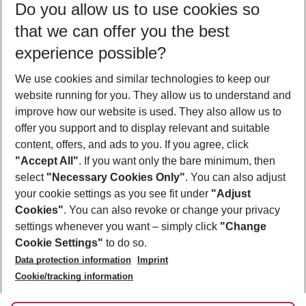
Do you allow us to use cookies so
11/08/26
–
09/08/27
5-8 nights
that we can offer you the best
Who will travel
experience possible?
2 adults
No children
We use cookies and similar technologies to keep our
Show more filter
website running for you. They allow us to understand and
improve how our website is used. They also allow us to
offer you support and to display relevant and suitable
content, offers, and ads to you. If you agree, click
"Accept All"
. If you want only the bare minimum, then
select
"Necessary Cookies Only"
. You can also adjust
Footer
Footer navigation
your cookie settings as you see fit under
"Adjust
About Us
Cookies"
. You can also revoke or change your privacy
settings whenever you want – simply click
"Change
Best Price Guarantee
Service & Help
Cookie Settings"
to do so.
Change Cookie Settings
Data protection information
Imprint
Accessible Travel
Cookie Policy
Follow Us
Cookie/tracking information
Check-in
Facts
FAQ
Flexible Booking