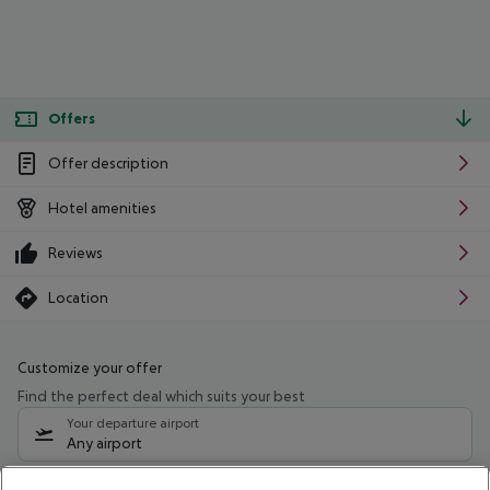
Offers
Offer description
Hotel amenities
Reviews
Location
Customize your offer
Find the perfect deal which suits your best
Your departure airport
Any airport
Select your date range