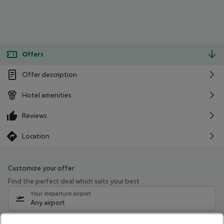
Offers
Offer description
Hotel amenities
Reviews
Location
Customize your offer
Find the perfect deal which suits your best
Your departure airport
Any airport
Select your date range