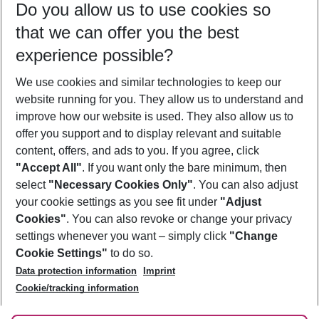
Do you allow us to use cookies so
12/08/26
–
10/08/27
5-8 nights
that we can offer you the best
Who will travel
experience possible?
2 adults
No children
We use cookies and similar technologies to keep our
Show more filter
website running for you. They allow us to understand and
improve how our website is used. They also allow us to
offer you support and to display relevant and suitable
content, offers, and ads to you. If you agree, click
"Accept All"
. If you want only the bare minimum, then
select
"Necessary Cookies Only"
. You can also adjust
Footer
Footer navigation
your cookie settings as you see fit under
"Adjust
About Us
Cookies"
. You can also revoke or change your privacy
settings whenever you want – simply click
"Change
Best Price Guarantee
Service & Help
Cookie Settings"
to do so.
Change Cookie Settings
Data protection information
Imprint
Accessible Travel
Cookie Policy
Follow Us
Cookie/tracking information
Check-in
Facts
FAQ
Flexible Booking