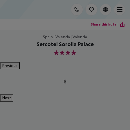
Share this hotel
Spain | Valencia | Valencia
Sercotel Sorolla Palace
4
Previous
Next