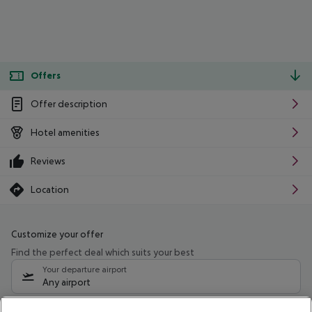
Offers
Offer description
Hotel amenities
Reviews
Location
Customize your offer
Find the perfect deal which suits your best
Your departure airport
Any airport
Select your date range