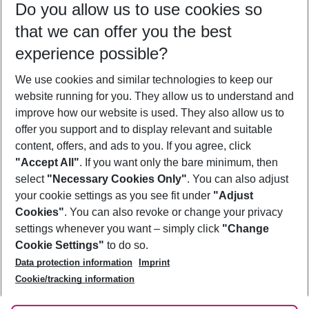
Do you allow us to use cookies so
08/08/26
–
06/08/27
5-8 nights
that we can offer you the best
Who will travel
experience possible?
2 adults
No children
We use cookies and similar technologies to keep our
Show more filter
website running for you. They allow us to understand and
improve how our website is used. They also allow us to
offer you support and to display relevant and suitable
content, offers, and ads to you. If you agree, click
"Accept All"
. If you want only the bare minimum, then
select
"Necessary Cookies Only"
. You can also adjust
Footer
Footer navigation
your cookie settings as you see fit under
"Adjust
About Us
Cookies"
. You can also revoke or change your privacy
settings whenever you want – simply click
"Change
Best Price Guarantee
Service & Help
Cookie Settings"
to do so.
Change Cookie Settings
Data protection information
Imprint
Accessible Travel
Cookie Policy
Follow Us
Cookie/tracking information
Check-in
Facts
FAQ
Flexible Booking