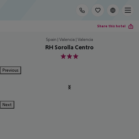
Share this hotel
Spain | Valencia | Valencia
RH Sorolla Centro
3
Previous
Next