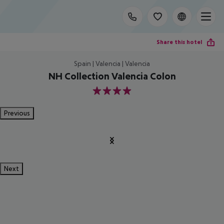
Share this hotel
Spain | Valencia | Valencia
NH Collection Valencia Colon
4
Previous
Next