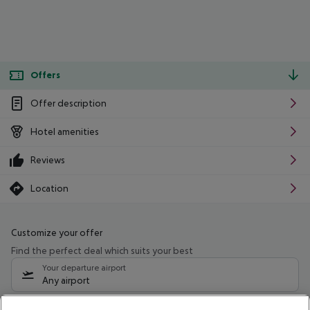
Offers
Offer description
Hotel amenities
Reviews
Location
Customize your offer
Find the perfect deal which suits your best
Your departure airport
Any airport
Select your date range