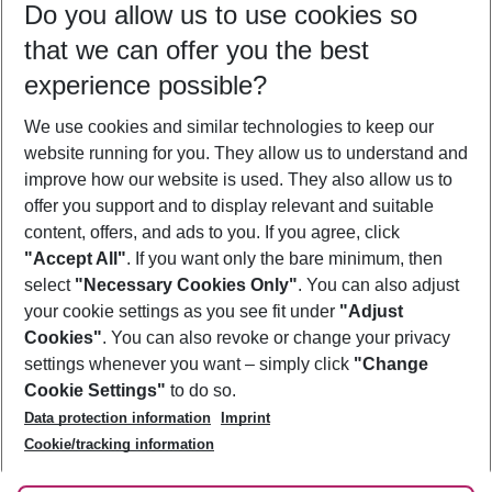
Do you allow us to use cookies so
08/08/26
–
06/08/27
5-8 nights
that we can offer you the best
Who will travel
experience possible?
2 adults
No children
We use cookies and similar technologies to keep our
Show more filter
website running for you. They allow us to understand and
improve how our website is used. They also allow us to
offer you support and to display relevant and suitable
content, offers, and ads to you. If you agree, click
"Accept All"
. If you want only the bare minimum, then
select
"Necessary Cookies Only"
. You can also adjust
Footer
Footer navigation
your cookie settings as you see fit under
"Adjust
About Us
Cookies"
. You can also revoke or change your privacy
settings whenever you want – simply click
"Change
Best Price Guarantee
Service & Help
Cookie Settings"
to do so.
Change Cookie Settings
Data protection information
Imprint
Accessible Travel
Cookie Policy
Follow Us
Cookie/tracking information
Check-in
Facts
FAQ
Flexible Booking