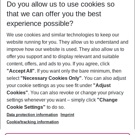
Do you allow us to use cookies so
12/08/26
–
10/08/27
5-8 nights
that we can offer you the best
Who will travel
experience possible?
2 adults
No children
We use cookies and similar technologies to keep our
Show more filter
website running for you. They allow us to understand and
improve how our website is used. They also allow us to
offer you support and to display relevant and suitable
content, offers, and ads to you. If you agree, click
"Accept All"
. If you want only the bare minimum, then
select
"Necessary Cookies Only"
. You can also adjust
Footer
Footer navigation
your cookie settings as you see fit under
"Adjust
About Us
Cookies"
. You can also revoke or change your privacy
settings whenever you want – simply click
"Change
Best Price Guarantee
Service & Help
Cookie Settings"
to do so.
Change Cookie Settings
Data protection information
Imprint
Accessible Travel
Cookie Policy
Follow Us
Cookie/tracking information
Check-in
Facts
FAQ
Flexible Booking