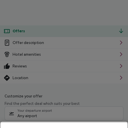
Offers
Offer description
Hotel amenities
Reviews
Location
Customize your offer
Find the perfect deal which suits your best
Your departure airport
Any airport
Select your date range