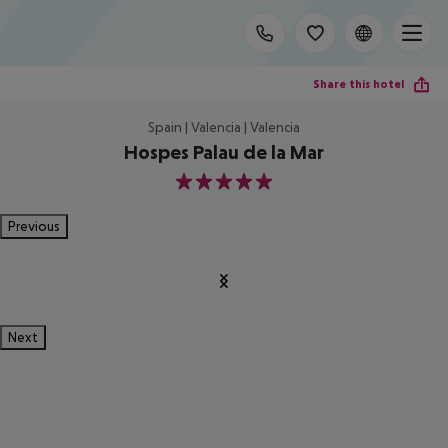
Share this hotel
Spain | Valencia | Valencia
Hospes Palau de la Mar
5
Previous
Next