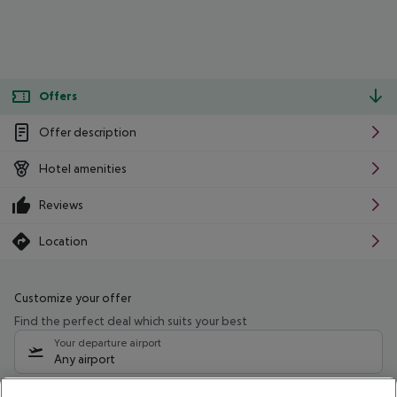
Offers
Offer description
Hotel amenities
Reviews
Location
Customize your offer
Find the perfect deal which suits your best
Your departure airport
Any airport
Select your date range