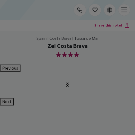
Share this hotel
Spain | Costa Brava | Tossa de Mar
Zel Costa Brava
4
Previous
Next