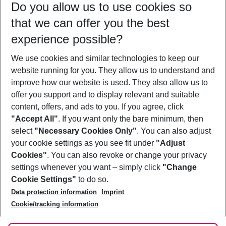
Do you allow us to use cookies so
10/08/26
–
08/08/27
5-8 nights
that we can offer you the best
Who will travel
experience possible?
2 adults
No children
We use cookies and similar technologies to keep our
Show more filter
website running for you. They allow us to understand and
improve how our website is used. They also allow us to
offer you support and to display relevant and suitable
content, offers, and ads to you. If you agree, click
"Accept All"
. If you want only the bare minimum, then
select
"Necessary Cookies Only"
. You can also adjust
Footer
Footer navigation
your cookie settings as you see fit under
"Adjust
About Us
Cookies"
. You can also revoke or change your privacy
settings whenever you want – simply click
"Change
Best Price Guarantee
Service & Help
Cookie Settings"
to do so.
Change Cookie Settings
Data protection information
Imprint
Accessible Travel
Cookie Policy
Follow Us
Cookie/tracking information
Check-in
Facts
FAQ
Flexible Booking