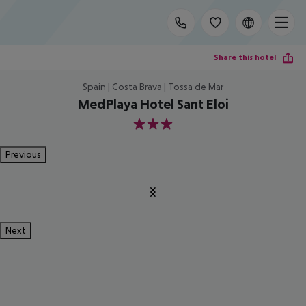
Share this hotel
Spain | Costa Brava | Tossa de Mar
MedPlaya Hotel Sant Eloi
3
Previous
Next