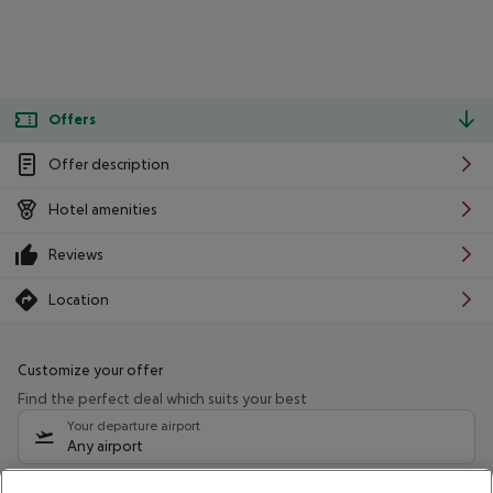
Offers
Offer description
Hotel amenities
Reviews
Location
Customize your offer
Find the perfect deal which suits your best
Your departure airport
Any airport
Select your date range