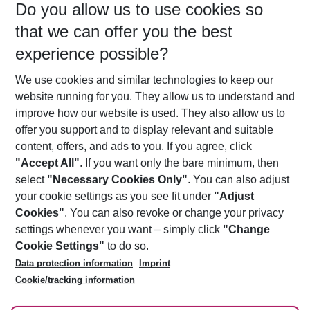
Do you allow us to use cookies so
10/08/26
–
08/08/27
5-8 nights
that we can offer you the best
Who will travel
experience possible?
2 adults
No children
We use cookies and similar technologies to keep our
Show more filter
website running for you. They allow us to understand and
improve how our website is used. They also allow us to
offer you support and to display relevant and suitable
content, offers, and ads to you. If you agree, click
"Accept All"
. If you want only the bare minimum, then
select
"Necessary Cookies Only"
. You can also adjust
Footer
Footer navigation
your cookie settings as you see fit under
"Adjust
About Us
Cookies"
. You can also revoke or change your privacy
settings whenever you want – simply click
"Change
Best Price Guarantee
Service & Help
Cookie Settings"
to do so.
Change Cookie Settings
Data protection information
Imprint
Accessible Travel
Cookie Policy
Follow Us
Cookie/tracking information
Check-in
Facts
FAQ
Flexible Booking