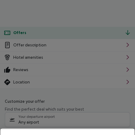
Offers
Offer description
Hotel amenities
Reviews
Location
Customize your offer
Find the perfect deal which suits your best
Your departure airport
Any airport
Select your date range