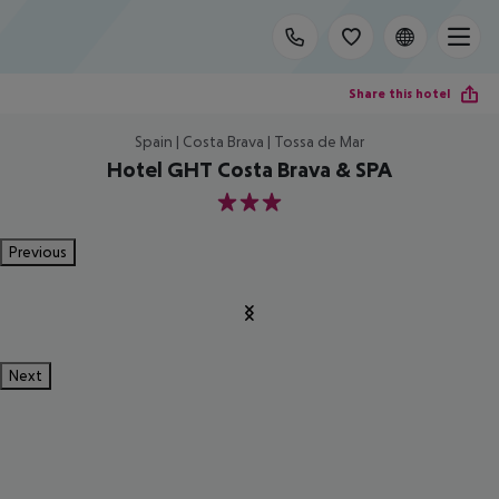
Share this hotel
Spain | Costa Brava | Tossa de Mar
Hotel GHT Costa Brava & SPA
3
Previous
Next