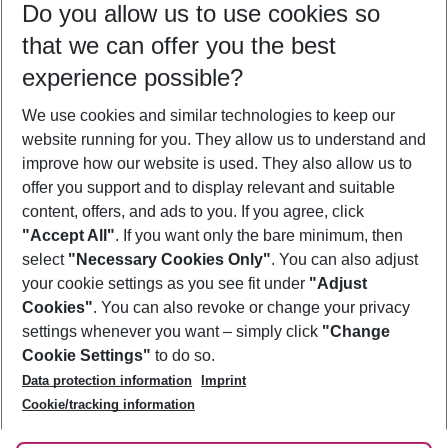
Do you allow us to use cookies so
09/08/26
–
07/08/27
5-8 nights
that we can offer you the best
Who will travel
experience possible?
2 adults
No children
We use cookies and similar technologies to keep our
Show more filter
website running for you. They allow us to understand and
improve how our website is used. They also allow us to
offer you support and to display relevant and suitable
content, offers, and ads to you. If you agree, click
"Accept All"
. If you want only the bare minimum, then
select
"Necessary Cookies Only"
. You can also adjust
Footer
Footer navigation
your cookie settings as you see fit under
"Adjust
About Us
Cookies"
. You can also revoke or change your privacy
settings whenever you want – simply click
"Change
Best Price Guarantee
Service & Help
Cookie Settings"
to do so.
Change Cookie Settings
Data protection information
Imprint
Accessible Travel
Cookie Policy
Follow Us
Cookie/tracking information
Check-in
Facts
FAQ
Flexible Booking