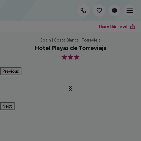
Share this hotel
Spain | Costa Blanca | Torrevieja
Hotel Playas de Torrevieja
3
Previous
Next