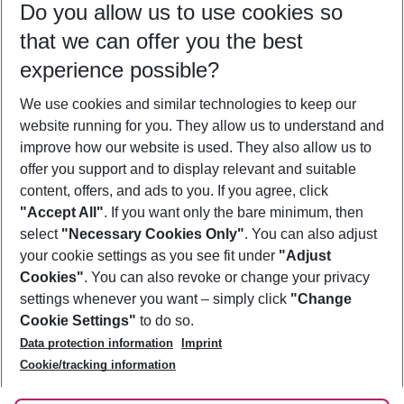
Do you allow us to use cookies so
11/08/26
–
09/08/27
5-8 nights
that we can offer you the best
Who will travel
experience possible?
2 adults
No children
We use cookies and similar technologies to keep our
Show more filter
website running for you. They allow us to understand and
improve how our website is used. They also allow us to
offer you support and to display relevant and suitable
content, offers, and ads to you. If you agree, click
"Accept All"
. If you want only the bare minimum, then
select
"Necessary Cookies Only"
. You can also adjust
Footer
Footer navigation
your cookie settings as you see fit under
"Adjust
About Us
Cookies"
. You can also revoke or change your privacy
settings whenever you want – simply click
"Change
Best Price Guarantee
Service & Help
Cookie Settings"
to do so.
Change Cookie Settings
Data protection information
Imprint
Accessible Travel
Cookie Policy
Follow Us
Cookie/tracking information
Check-in
Facts
FAQ
Flexible Booking