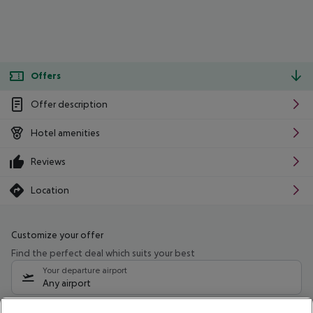
Offers
Offer description
Hotel amenities
Reviews
Location
Customize your offer
Find the perfect deal which suits your best
Your departure airport
Any airport
Select your date range