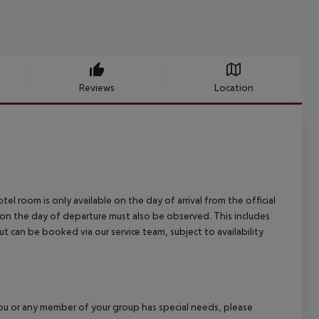
Reviews
Location
el room is only available on the day of arrival from the official
l on the day of departure must also be observed. This includes
out can be booked via our service team, subject to availability
f you or any member of your group has special needs, please