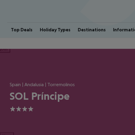
Top Deals
Holiday Types
Destinations
Informati
ious
Spain | Andalusia | Torremolinos
SOL Príncipe
4