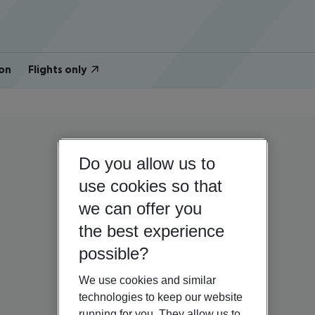
on
Flights only
Do you allow us to
use cookies so that
we can offer you
the best experience
possible?
We use cookies and similar
technologies to keep our website
running for you. They allow us to