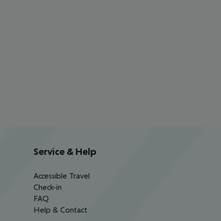
Service & Help
Accessible Travel
Check-in
FAQ
Help & Contact