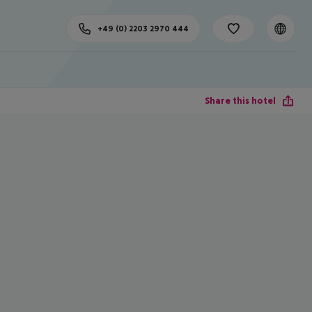
+49 (0) 2203 2970 444
Share this hotel