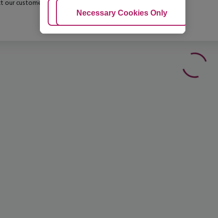
t our customer service before confirming your booking.
Adjust Cookies
Necessary Cookies Only
Ac