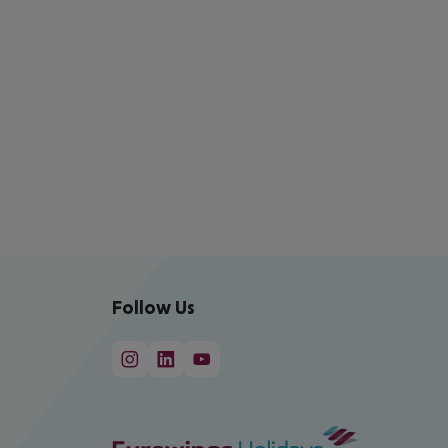
Follow Us