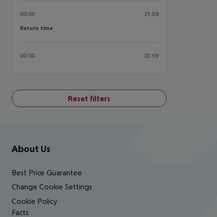
00:00
23:59
Return time
Return time
00:00
23:59
Reset filters
Footer
Footer navigation
About Us
Best Price Guarantee
Change Cookie Settings
Cookie Policy
Facts