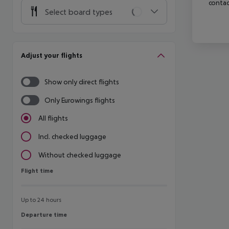
contac
Select board types
Adjust your flights
Show only direct flights
Only Eurowings flights
All flights
Incl. checked luggage
Without checked luggage
Flight time
Flight time
Up to 24 hours
Departure time
Departure time