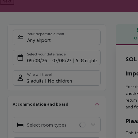
Next
Your departure airport
O
Any airport
Offe
Select your date range
SOL 
09/08/26
–
07/08/27
5-8 nights
Impo
Who will travel
2 adults
No children
For sc
check-
return
Accommodation and board
and fo
Plea
Select room types
This t