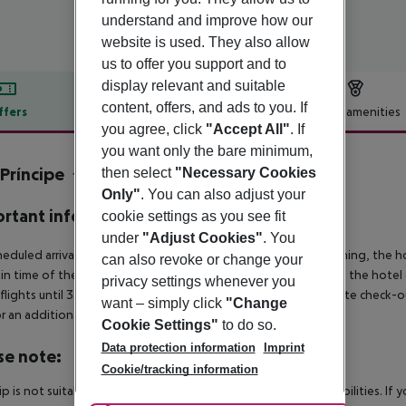
understand and improve how our
website is used. They also allow
us to offer you support and to
display relevant and suitable
content, offers, and ads to you. If
ffers
Offer description
Hotel amenities
you agree, click
"Accept All"
. If
r description
you want only the bare minimum,
Príncipe
then select
"Necessary Cookies
4
Only"
. You can also adjust your
rtant info
cookie settings as you see fit
under
"Adjust Cookies"
. You
heduled arrivals in the destination area from 04:00 in the morning, the hot
can also revoke or change your
in time of the respective hotel. The official check-out time of the hote
privacy settings whenever you
 flights until 3.00 a.m. on the following day. Early check-in or late check-
want – simply click
"Change
r an additional charge.
Cookie Settings"
to do so.
Data protection information
Imprint
se note:
Cookie/tracking information
rip is not suitable for passengers with reduced mobility or disabilities. I