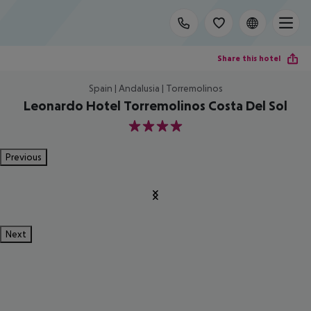
Share this hotel
Spain | Andalusia | Torremolinos
Leonardo Hotel Torremolinos Costa Del Sol
4
Previous
Next