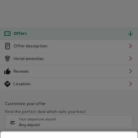
Offers
Offer description
Hotel amenities
Reviews
Location
Customize your offer
Find the perfect deal which suits your best
Your departure airport
Any airport
Select your date range