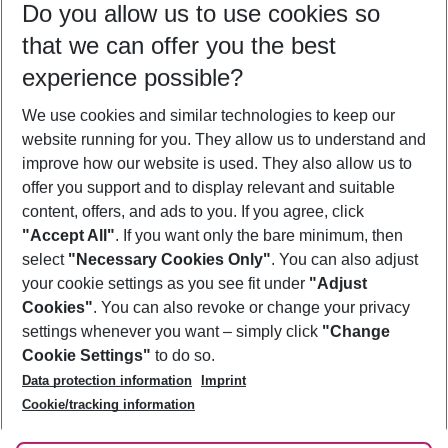
Do you allow us to use cookies so
11/08/26
–
09/08/27
5-8 nights
that we can offer you the best
Who will travel
experience possible?
2 adults
No children
We use cookies and similar technologies to keep our
Show more filter
website running for you. They allow us to understand and
improve how our website is used. They also allow us to
offer you support and to display relevant and suitable
content, offers, and ads to you. If you agree, click
"Accept All"
. If you want only the bare minimum, then
select
"Necessary Cookies Only"
. You can also adjust
Footer
Footer navigation
your cookie settings as you see fit under
"Adjust
About Us
Cookies"
. You can also revoke or change your privacy
settings whenever you want – simply click
"Change
Best Price Guarantee
Service & Help
Cookie Settings"
to do so.
Change Cookie Settings
Data protection information
Imprint
Accessible Travel
Cookie Policy
Follow Us
Cookie/tracking information
Check-in
Facts
FAQ
Flexible Booking