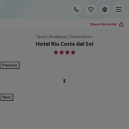
Share this hotel
Spain | Andalusia | Torremolinos
Hotel Riu Costa del Sol
4
Previous
Next