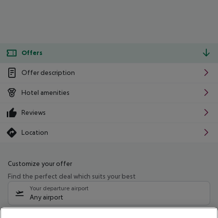
Offers
Offer description
Hotel amenities
Reviews
Location
Customize your offer
Find the perfect deal which suits your best
Your departure airport
Any airport
Select your date range