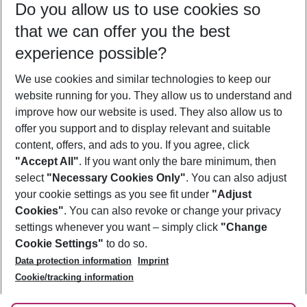
Do you allow us to use cookies so
09/08/26
–
07/08/27
5-8 nights
that we can offer you the best
Who will travel
experience possible?
2 adults
No children
We use cookies and similar technologies to keep our
Show more filter
website running for you. They allow us to understand and
improve how our website is used. They also allow us to
offer you support and to display relevant and suitable
content, offers, and ads to you. If you agree, click
"Accept All"
. If you want only the bare minimum, then
select
"Necessary Cookies Only"
. You can also adjust
Footer
Footer navigation
your cookie settings as you see fit under
"Adjust
About Us
Cookies"
. You can also revoke or change your privacy
settings whenever you want – simply click
"Change
Best Price Guarantee
Service & Help
Cookie Settings"
to do so.
Change Cookie Settings
Data protection information
Imprint
Accessible Travel
Cookie Policy
Follow Us
Cookie/tracking information
Check-in
Facts
FAQ
Flexible Booking