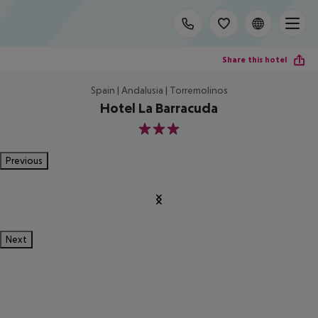
Share this hotel
Spain | Andalusia | Torremolinos
Hotel La Barracuda
3
Previous
Next