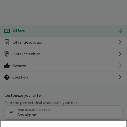
Offers
Offer description
Hotel amenities
Reviews
Location
Customize your offer
Find the perfect deal which suits your best
Your departure airport
Any airport
Select your date range