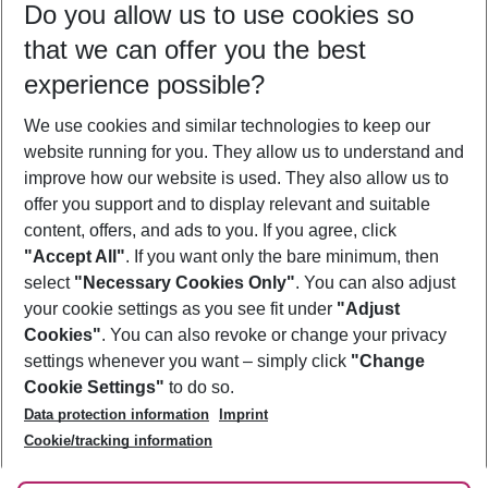
Do you allow us to use cookies so
10/08/26
–
08/08/27
5-8 nights
that we can offer you the best
Who will travel
experience possible?
2 adults
No children
We use cookies and similar technologies to keep our
Show more filter
website running for you. They allow us to understand and
improve how our website is used. They also allow us to
offer you support and to display relevant and suitable
content, offers, and ads to you. If you agree, click
"Accept All"
. If you want only the bare minimum, then
select
"Necessary Cookies Only"
. You can also adjust
Footer
Footer navigation
your cookie settings as you see fit under
"Adjust
About Us
Cookies"
. You can also revoke or change your privacy
settings whenever you want – simply click
"Change
Best Price Guarantee
Service & Help
Cookie Settings"
to do so.
Change Cookie Settings
Data protection information
Imprint
Accessible Travel
Cookie Policy
Follow Us
Cookie/tracking information
Check-in
Facts
FAQ
Flexible Booking